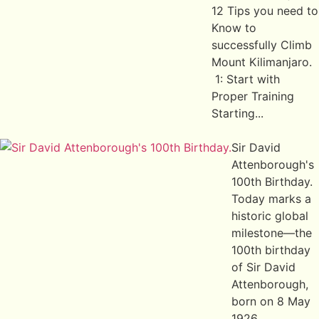
12 Tips you need to
Know to
successfully Climb
Mount Kilimanjaro.
1: Start with
Proper Training
Starting...
Sir David
Attenborough's
100th Birthday.
Today marks a
historic global
milestone—the
100th birthday
of Sir David
Attenborough,
born on 8 May
1926...