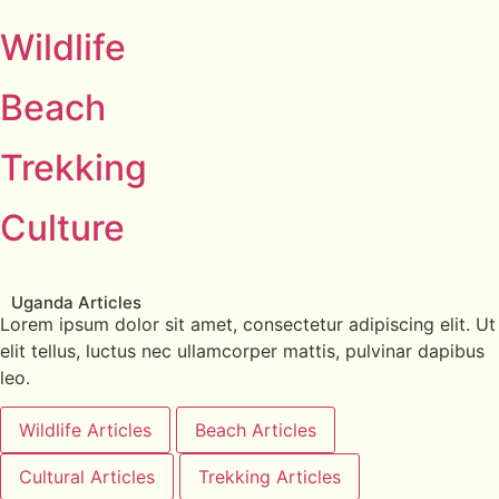
Wildlife
Beach
Trekking
Culture
Uganda Articles
Lorem ipsum dolor sit amet, consectetur adipiscing elit. Ut
elit tellus, luctus nec ullamcorper mattis, pulvinar dapibus
leo.
Wildlife Articles
Beach Articles
Cultural Articles
Trekking Articles