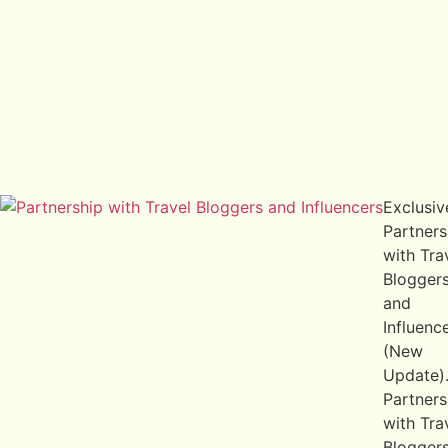
Exclusiv
Partners
with Tra
Blogger
and
Influenc
(New
Update)
Partners
with Tra
Blogger