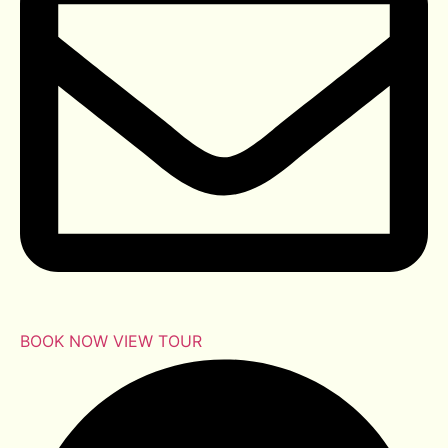
BOOK NOW
VIEW TOUR