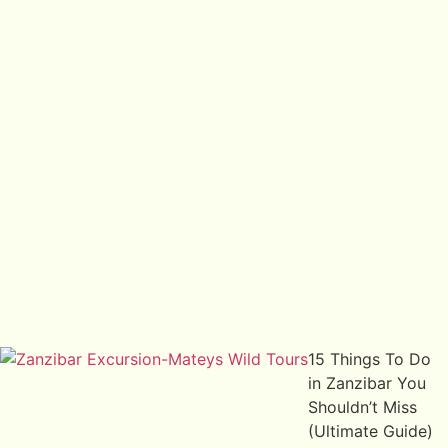
15 Things To Do
in Zanzibar You
Shouldn’t Miss
(Ultimate Guide)