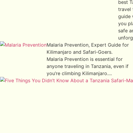
best T
travel 
guide 
you pl
safe a
unforg
Malaria Prevention, Expert Guide for
Kilimanjaro and Safari-Goers.
Malaria Prevention is essential for
anyone traveling in Tanzania, even if
you’re climbing Kilimanjaro....