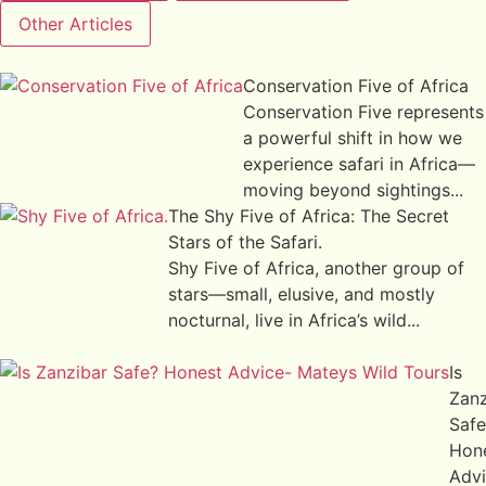
Other Articles
Conservation Five of Africa
Conservation Five represents
a powerful shift in how we
experience safari in Africa—
moving beyond sightings...
The Shy Five of Africa: The Secret
Stars of the Safari.
Shy Five of Africa, another group of
stars—small, elusive, and mostly
nocturnal, live in Africa’s wild...
Is
Zanz
Safe
Hon
Adv