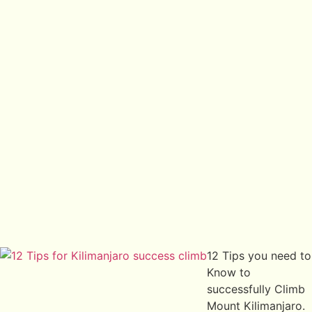
12 Tips you need to
Know to
successfully Climb
Mount Kilimanjaro.