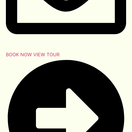
BOOK NOW
VIEW TOUR