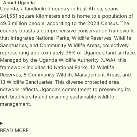
About Uganda
Uganda, a landlocked country in East Africa, spans
241,551 square kilometers and is home to a population of
49.5 million people, according to the 2024 Census. The
country boasts a comprehensive conservation framework
that integrates National Parks, Wildlife Reserves, Wildlife
Sanctuaries, and Community Wildlife Areas, collectively
representing approximately 38% of Uganda’s land surface.
Managed by the Uganda Wildlife Authority (UWA), this
framework includes 10 National Parks, 12 Wildlife
Reserves, 5 Community Wildlife Management Areas, and
13 Wildlife Sanctuaries. This diverse protected area
network reflects Uganda’s commitment to preserving its
rich biodiversity and ensuring sustainable wildlife
management.
READ MORE