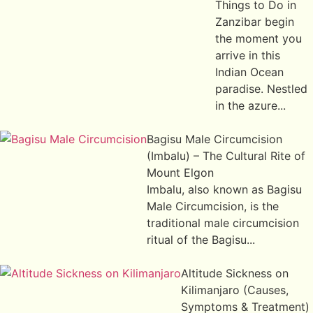
Things to Do in
Zanzibar begin
the moment you
arrive in this
Indian Ocean
paradise. Nestled
in the azure...
Bagisu Male Circumcision
(Imbalu) – The Cultural Rite of
Mount Elgon
Imbalu, also known as Bagisu
Male Circumcision, is the
traditional male circumcision
ritual of the Bagisu...
Altitude Sickness on
Kilimanjaro (Causes,
Symptoms & Treatment)