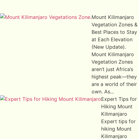
Mount Kilimanjaro
Vegetation Zones &
Best Places to Stay
at Each Elevation
(New Update).
Mount Kilimanjaro
Vegetation Zones
aren’t just Africa’s
highest peak—they
are a world of their
own. As...
Expert Tips for
Hiking Mount
Kilimanjaro
Expert tips for
hiking Mount
Kilimanjaro