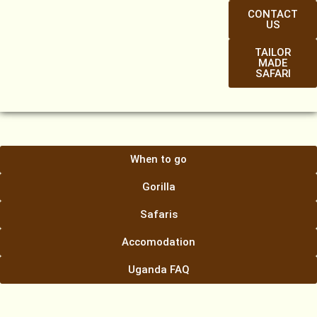
CONTACT
US
TAILOR
MADE
SAFARI
When to go
Gorilla
Safaris
Accomodation
Uganda FAQ