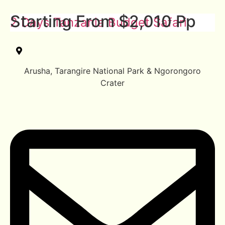
Starting From $2,010 Pp
2 Days Tanzania Budget Safari
Arusha, Tarangire National Park & Ngorongoro
Crater