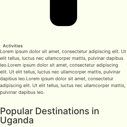
Activities
Lorem ipsum dolor sit amet, consectetur adipiscing elit. Ut
elit tellus, luctus nec ullamcorper mattis, pulvinar dapibus
leo.Lorem ipsum dolor sit amet, consectetur adipiscing
elit. Ut elit tellus, luctus nec ullamcorper mattis, pulvinar
dapibus leo.Lorem ipsum dolor sit amet, consectetur
adipiscing elit. Ut elit tellus, luctus nec ullamcorper mattis,
pulvinar dapibus leo.
Popular Destinations in
Uganda