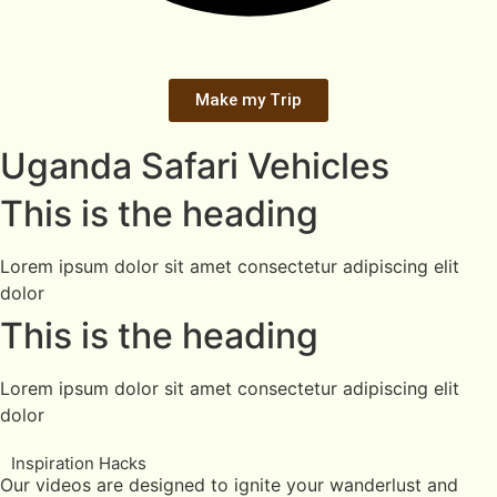
Make my Trip
Uganda Safari Vehicles
This is the heading
Lorem ipsum dolor sit amet consectetur adipiscing elit
dolor
This is the heading
Lorem ipsum dolor sit amet consectetur adipiscing elit
dolor
Inspiration Hacks
Our videos are designed to ignite your wanderlust and