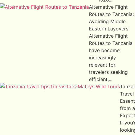
Alternative Flight
Routes to Tanzania:
Avoiding Middle
Eastern Layovers.
Alternative Flight
Routes to Tanzania
have become
increasingly
relevant for
travelers seeking
efficient,...
Tanza
Travel
Essent
from a
Exper
If you’
lookin