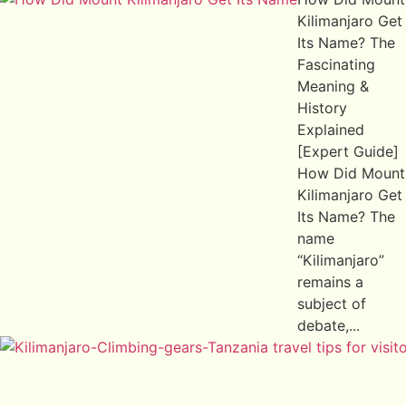
Kilimanjaro Get
Its Name? The
Fascinating
Meaning &
History
Explained
[Expert Guide]
How Did Mount
Kilimanjaro Get
Its Name? The
name
“Kilimanjaro”
remains a
subject of
debate,...