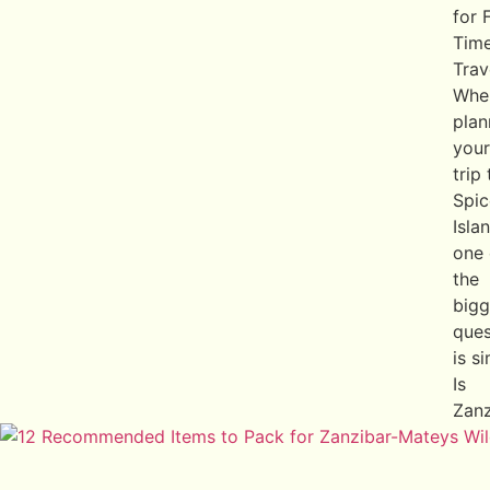
for F
Tim
Trav
Whe
plan
your
trip
Spic
Isla
one 
the
bigg
ques
is s
Is
Zanz