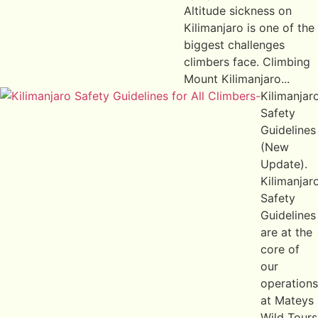
Altitude sickness on
Kilimanjaro is one of the
biggest challenges
climbers face. Climbing
Mount Kilimanjaro...
Kilimanjar
Safety
Guidelines
(New
Update).
Kilimanjar
Safety
Guidelines
are at the
core of
our
operations
at Mateys
Wild Tours