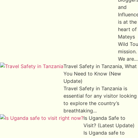
and
Influenc
is at the
heart of
Mateys
Wild Tou
mission.
We are...
Travel Safety in Tanzania, What
You Need to Know (New
Update)
Travel Safety in Tanzania is
essential for any visitor looking
to explore the country’s
breathtaking...
Is Uganda Safe to
Visit? (Latest Update)
Is Uganda safe to