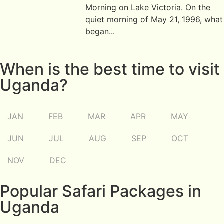
Morning on Lake Victoria. On the
quiet morning of May 21, 1996, what
began...
When is the best time to visit
Uganda?
JAN
FEB
MAR
APR
MAY
JUN
JUL
AUG
SEP
OCT
NOV
DEC
Popular Safari Packages in
Uganda