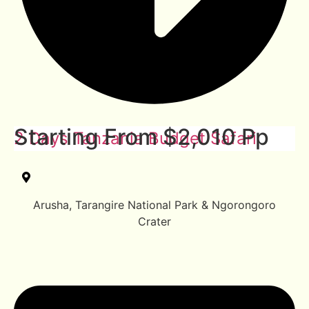
Starting From $2,010 Pp
2 Days Tanzania Budget Safari
Arusha, Tarangire National Park & Ngorongoro
Crater