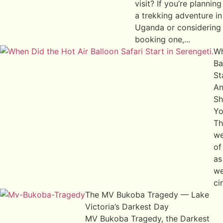
visit? If you’re planning
a trekking adventure in
Uganda or considering
booking one,...
Wh
Ba
St
An
Sh
Yo
Th
we
of
as
we
ci
The MV Bukoba Tragedy — Lake
Victoria’s Darkest Day
MV Bukoba Tragedy, the Darkest