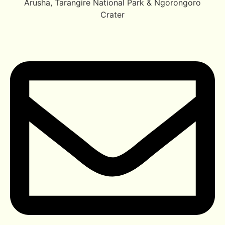
Arusha, Tarangire National Park & Ngorongoro
Crater