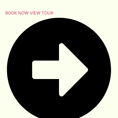
BOOK NOW
VIEW TOUR