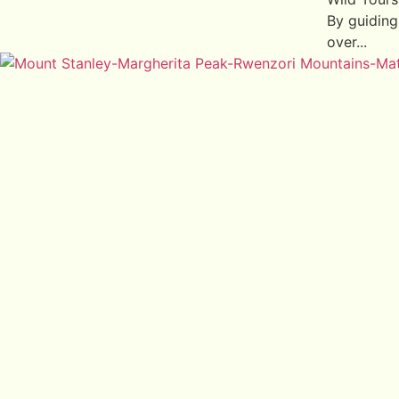
By guiding
over...