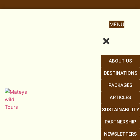
MENU
ABOUT US
DESTINATIONS
PACKAGES
ARTICLES
SUSTAINABILITY
PARTNERSHIP
NEWSLETTERS