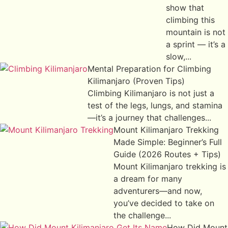
show that
climbing this
mountain is not
a sprint — it’s a
slow,...
Mental Preparation for Climbing
Kilimanjaro (Proven Tips)
Climbing Kilimanjaro is not just a
test of the legs, lungs, and stamina
—it’s a journey that challenges...
Mount Kilimanjaro Trekking
Made Simple: Beginner’s Full
Guide (2026 Routes + Tips)
Mount Kilimanjaro trekking is
a dream for many
adventurers—and now,
you’ve decided to take on
the challenge...
How Did Mount