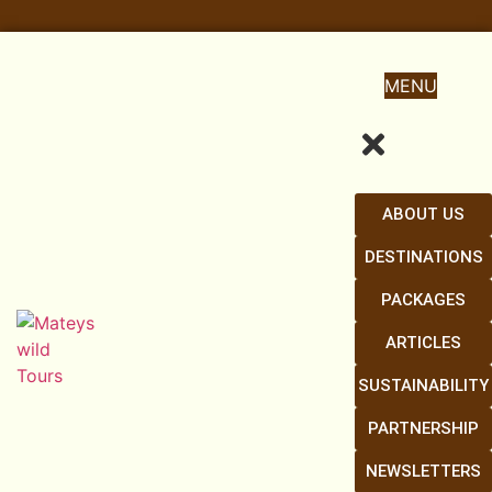
MENU
ABOUT US
DESTINATIONS
PACKAGES
ARTICLES
SUSTAINABILITY
PARTNERSHIP
NEWSLETTERS