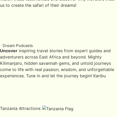
us to create the safari of their dreams!
Dream Podcasts
Uncover
inspiring travel stories from expert guides and
adventurers across East Africa and beyond. Mighty
Kilimanjaro, hidden savannah gems, and untold journeys
come to life with real passion, wisdom, and unforgettable
experiences. Tune in and let the journey begin! Karibu
Tanzania Attractions