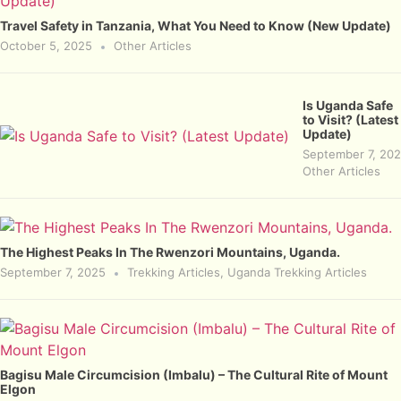
Travel Safety in Tanzania, What You Need to Know (New Update)
October 5, 2025
Other Articles
Is Uganda Safe
to Visit? (Latest
Update)
September 7, 20
Other Articles
The Highest Peaks In The Rwenzori Mountains, Uganda.
September 7, 2025
Trekking Articles
,
Uganda Trekking Articles
Bagisu Male Circumcision (Imbalu) – The Cultural Rite of Mount
Elgon