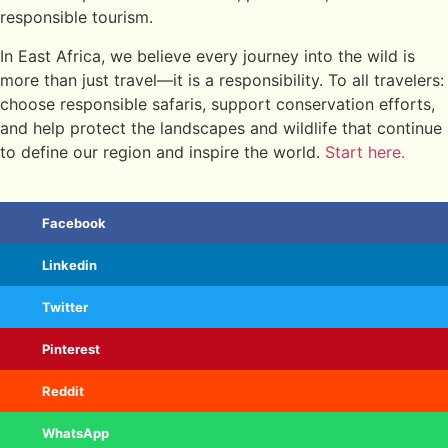
responsible tourism.
In East Africa, we believe every journey into the wild is
more than just travel—it is a responsibility. To all travelers:
choose responsible safaris, support conservation efforts,
and help protect the landscapes and wildlife that continue
to define our region and inspire the world.
Start here.
Facebook
Linkedin
Twitter
Pinterest
Reddit
WhatsApp