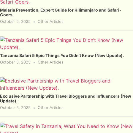
Malaria Prevention, Expert Guide for Kilimanjaro and Safari-
Goers.
October 5, 2025
Other Articles
Tanzania Safari 5 Epic Things You Didn’t Know (New Update).
October 5, 2025
Other Articles
Exclusive Partnership with Travel Bloggers and Influencers (New
Update).
October 5, 2025
Other Articles