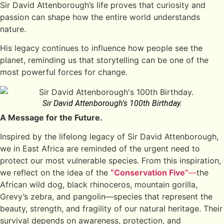
Sir David Attenborough’s life proves that curiosity and
passion can shape how the entire world understands
nature.
His legacy continues to influence how people see the
planet, reminding us that storytelling can be one of the
most powerful forces for change.
Sir David Attenborough's 100th Birthday.
A Message for the Future.
Inspired by the lifelong legacy of Sir David Attenborough,
we in East Africa are reminded of the urgent need to
protect our most vulnerable species. From this inspiration,
we reflect on the idea of the
“Conservation Five”
—
the
African wild dog, black rhinoceros, mountain gorilla,
Grevy’s zebra, and pangolin—species that represent the
beauty, strength, and fragility of our natural heritage. Their
survival depends on awareness, protection, and