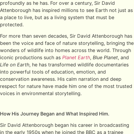
profoundly as he has. For over a century, Sir David
Attenborough has inspired millions to see Earth not just as
a place to live, but as a living system that must be
protected.
For more than seven decades, Sir David Attenborough has
been the voice and face of nature storytelling, bringing the
wonders of wildlife into homes across the world. Through
iconic productions such as
Planet Earth
,
Blue Planet
, and
Life on Earth
, he has transformed wildlife documentaries
into powerful tools of education, emotion, and
conservation awareness. His calm narration and deep
respect for nature have made him one of the most trusted
voices in environmental storytelling.
How His Journey Began and What Inspired Him.
Sir David Attenborough began his career in broadcasting
in the early 1950s when he joined the BBC as a trainee