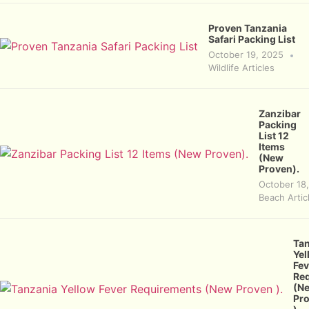
Proven Tanzania
Safari Packing List
October 19, 2025
Wildlife Articles
Zanzibar
Packing
List 12
Items
(New
Proven).
October 18
Beach Artic
Ta
Yel
Fev
Re
(N
Pr