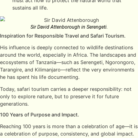
must act now to protect the natural world that
sustains all life.
Sir David Attenborough in Serengeti.
Inspiration for Responsible Travel and Safari Tourism.
His influence is deeply connected to wildlife destinations
around the world, especially in Africa. The landscapes and
ecosystems of Tanzania—such as Serengeti, Ngorongoro,
Tarangire, and Kilimanjaro—reflect the very environments
he has spent his life documenting.
Today, safari tourism carries a deeper responsibility: not
only to explore nature, but to preserve it for future
generations.
100 Years of Purpose and Impact.
Reaching 100 years is more than a celebration of age—it is
a celebration of purpose, consistency, and global impact.