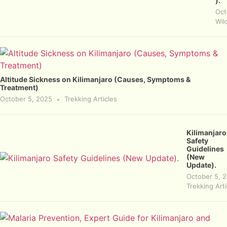
).
Oct
Wild
Altitude Sickness on Kilimanjaro (Causes, Symptoms &
Treatment)
October 5, 2025
Trekking Articles
Kilimanjaro
Safety
Guidelines
(New
Update).
October 5, 
Trekking Arti