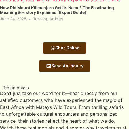
How Did Mount Kilimanjaro Get Its Name? The Fascinating
Meaning & History Explained [Expert Guide]
June 24, 2025
Trekking Articles
Chat Online
Send An Inquiry
Testimonials
Don’t just take our word for it—hear directly from our
satisfied customers who have experienced the magic of
East Africa with Mateys Wild Tours. From thrilling safaris
to unforgettable cultural encounters and personalized
service, their stories reflect the heart of what we do.
Watch these testimonials and discover why travelers trust