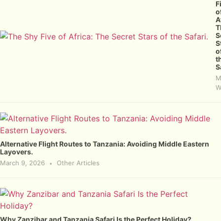
F
o
A
T
S
S
o
t
S
M
W
Alternative Flight Routes to Tanzania: Avoiding Middle Eastern
Layovers.
March 9, 2026
Other Articles
Why Zanzibar and Tanzania Safari Is the Perfect Holiday?