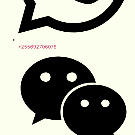
+255692706078