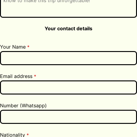
Your contact details
Your Name
*
Email address
*
Number (Whatsapp)
Nationality
*