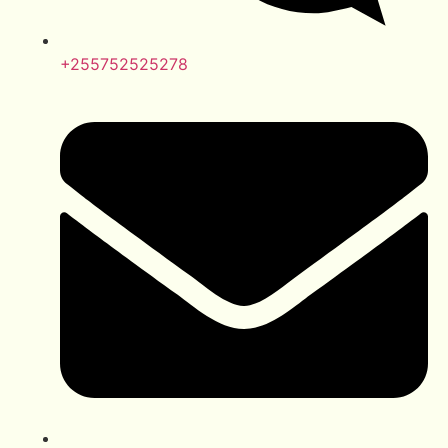
+255752525278