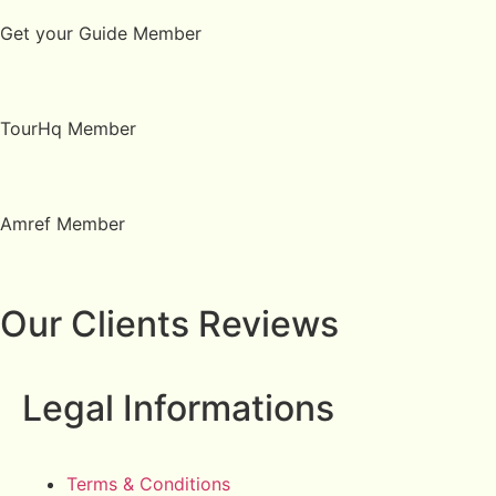
Get your Guide Member
TourHq Member
Amref Member
Our Clients Reviews
Legal Informations
Terms & Conditions