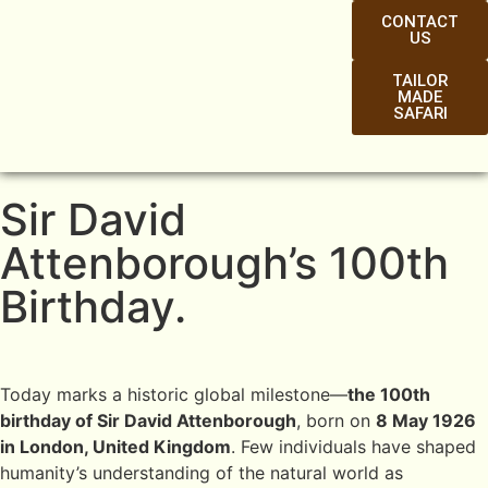
CONTACT
US
TAILOR
MADE
SAFARI
Sir David
Attenborough’s 100th
Birthday.
Today marks a historic global milestone—
the 100th
birthday of Sir David Attenborough
, born on
8 May 1926
in London, United Kingdom
. Few individuals have shaped
humanity’s understanding of the natural world as