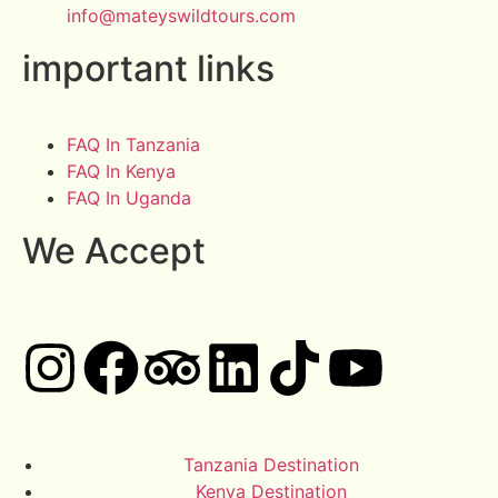
info@mateyswildtours.com
important links
FAQ In Tanzania
FAQ In Kenya
FAQ In Uganda
We Accept
Tanzania Destination
Kenya Destination