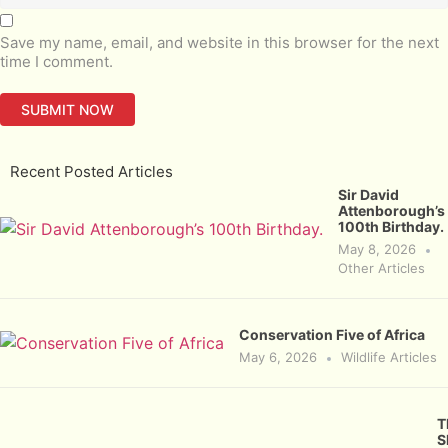
Save my name, email, and website in this browser for the next
time I comment.
Recent Posted Articles
Sir David
Attenborough’s
100th Birthday.
May 8, 2026
Other Articles
Conservation Five of Africa
May 6, 2026
Wildlife Articles
T
S