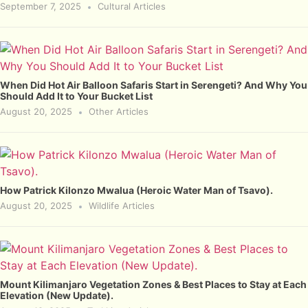
September 7, 2025
Cultural Articles
When Did Hot Air Balloon Safaris Start in Serengeti? And Why You
Should Add It to Your Bucket List
August 20, 2025
Other Articles
How Patrick Kilonzo Mwalua (Heroic Water Man of Tsavo).
August 20, 2025
Wildlife Articles
Mount Kilimanjaro Vegetation Zones & Best Places to Stay at Each
Elevation (New Update).