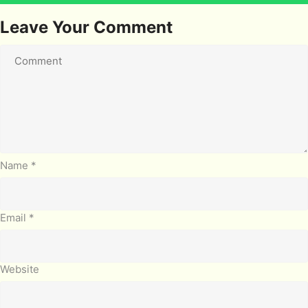
Leave Your Comment
Name
*
Email
*
Website