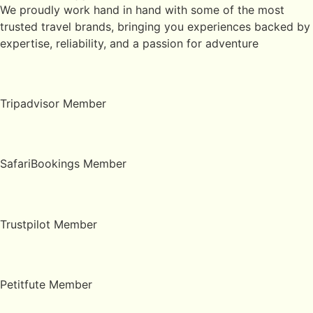
We proudly work hand in hand with some of the most
trusted travel brands, bringing you experiences backed by
expertise, reliability, and a passion for adventure
Tripadvisor Member
SafariBookings Member
Trustpilot Member
Petitfute Member