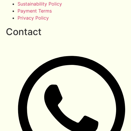
Sustainability Policy
Payment Terms
Privacy Policy
Contact