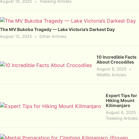
August 19, 2025
Trekking Articles
The MV Bukoba Tragedy — Lake Victoria’s Darkest Day
August 12, 2025
Other Articles
10 Incredible Facts
About Crocodiles
August 6, 2025
Wildlife Articles
Expert Tips for
Hiking Mount
Kilimanjaro
August 6, 2025
Trekking Articles