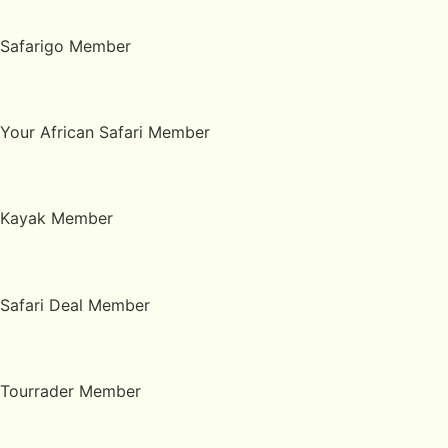
Safarigo Member
Your African Safari Member
Kayak Member
Safari Deal Member
Tourrader Member