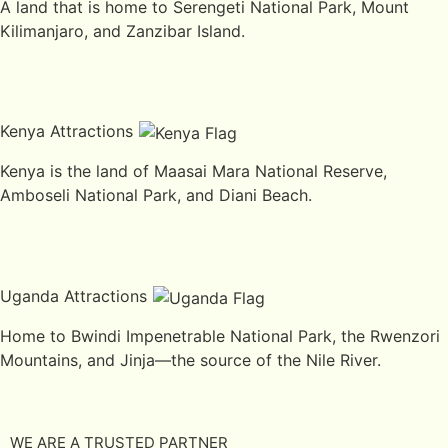
A land that is home to Serengeti National Park, Mount
Kilimanjaro, and Zanzibar Island.
Kenya Attractions
Kenya is the land of Maasai Mara National Reserve,
Amboseli National Park, and Diani Beach.
Uganda Attractions
Home to Bwindi Impenetrable National Park, the Rwenzori
Mountains, and Jinja—the source of the Nile River.
WE ARE A TRUSTED PARTNER