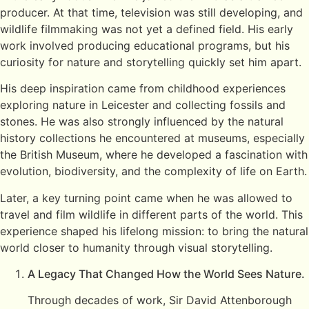
producer. At that time, television was still developing, and
wildlife filmmaking was not yet a defined field. His early
work involved producing educational programs, but his
curiosity for nature and storytelling quickly set him apart.
His deep inspiration came from childhood experiences
exploring nature in Leicester and collecting fossils and
stones. He was also strongly influenced by the natural
history collections he encountered at museums, especially
the British Museum, where he developed a fascination with
evolution, biodiversity, and the complexity of life on Earth.
Later, a key turning point came when he was allowed to
travel and film wildlife in different parts of the world. This
experience shaped his lifelong mission: to bring the natural
world closer to humanity through visual storytelling.
A Legacy That Changed How the World Sees Nature.
Through decades of work, Sir David Attenborough