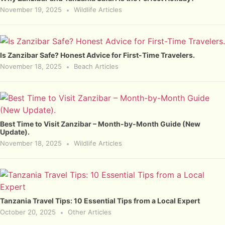
November 19, 2025
Wildlife Articles
Is Zanzibar Safe? Honest Advice for First-Time Travelers.
November 18, 2025
Beach Articles
Best Time to Visit Zanzibar – Month-by-Month Guide (New
Update).
November 18, 2025
Wildlife Articles
Tanzania Travel Tips: 10 Essential Tips from a Local Expert
October 20, 2025
Other Articles