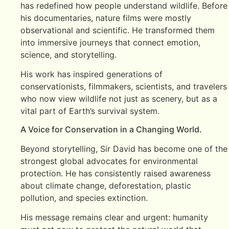
has redefined how people understand wildlife. Before
his documentaries, nature films were mostly
observational and scientific. He transformed them
into immersive journeys that connect emotion,
science, and storytelling.
His work has inspired generations of
conservationists, filmmakers, scientists, and travelers
who now view wildlife not just as scenery, but as a
vital part of Earth’s survival system.
A Voice for Conservation in a Changing World.
Beyond storytelling, Sir David has become one of the
strongest global advocates for environmental
protection. He has consistently raised awareness
about climate change, deforestation, plastic
pollution, and species extinction.
His message remains clear and urgent: humanity