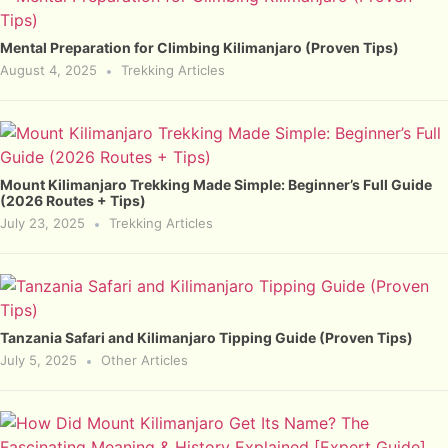
Mental Preparation for Climbing Kilimanjaro (Proven Tips)
August 4, 2025
Trekking Articles
Mount Kilimanjaro Trekking Made Simple: Beginner’s Full Guide
(2026 Routes + Tips)
July 23, 2025
Trekking Articles
Tanzania Safari and Kilimanjaro Tipping Guide (Proven Tips)
July 5, 2025
Other Articles