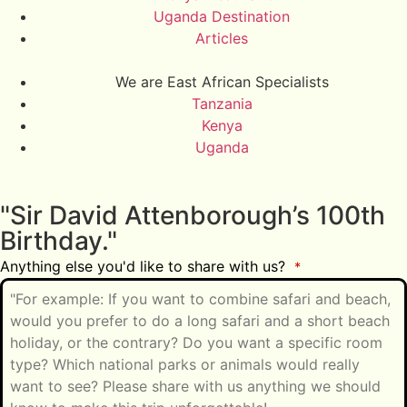
Uganda Destination
Articles
We are East African Specialists
Tanzania
Kenya
Uganda
"Sir David Attenborough’s 100th
Birthday."
Anything else you'd like to share with us?
*