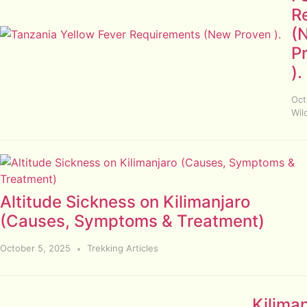
R
(
P
).
Oct
Wild
Altitude Sickness on Kilimanjaro
(Causes, Symptoms & Treatment)
October 5, 2025
Trekking Articles
Kilima