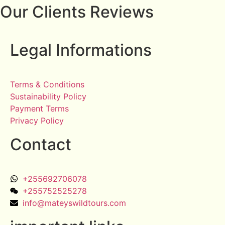
Our Clients Reviews
Legal Informations
Terms & Conditions
Sustainability Policy
Payment Terms
Privacy Policy
Contact
+255692706078
+255752525278
info@mateyswildtours.com