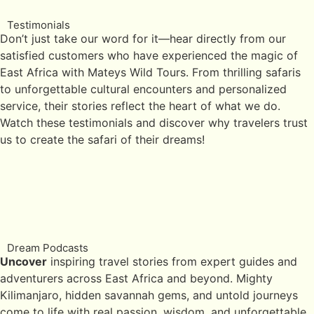
Testimonials
Don’t just take our word for it—hear directly from our
satisfied customers who have experienced the magic of
East Africa with Mateys Wild Tours. From thrilling safaris
to unforgettable cultural encounters and personalized
service, their stories reflect the heart of what we do.
Watch these testimonials and discover why travelers trust
us to create the safari of their dreams!
Dream Podcasts
Uncover
inspiring travel stories from expert guides and
adventurers across East Africa and beyond. Mighty
Kilimanjaro, hidden savannah gems, and untold journeys
come to life with real passion, wisdom, and unforgettable