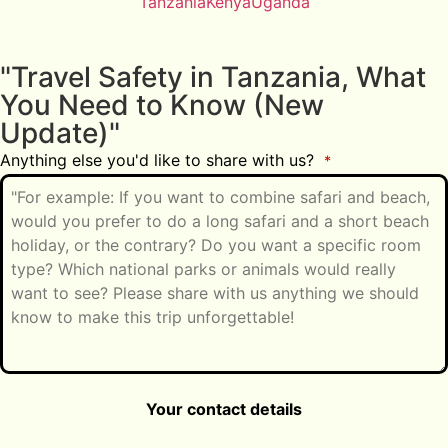
Tanzania
Kenya
Uganda
"Travel Safety in Tanzania, What
You Need to Know (New
Update)"
Anything else you'd like to share with us?
*
Your contact details