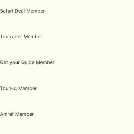
Safari Deal Member
Tourrader Member
Get your Guide Member
TourHq Member
Amref Member