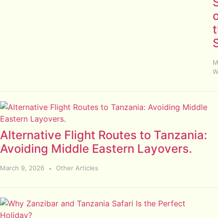
S
M
W
Alternative Flight Routes to Tanzania:
Avoiding Middle Eastern Layovers.
March 9, 2026
Other Articles