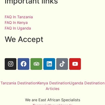
important links
FAQ In Tanzania
FAQ In Kenya
FAQ In Uganda
We Accept
Tanzania Destination
Kenya Destination
Uganda Destination
Articles
We are East African Specialists