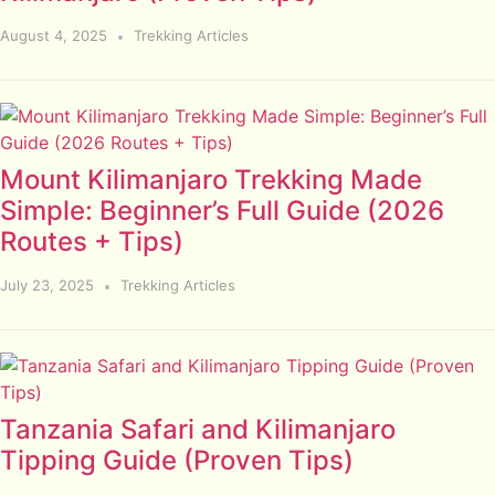
August 4, 2025
Trekking Articles
Mount Kilimanjaro Trekking Made
Simple: Beginner’s Full Guide (2026
Routes + Tips)
July 23, 2025
Trekking Articles
Tanzania Safari and Kilimanjaro
Tipping Guide (Proven Tips)