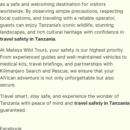
as a safe and welcoming destination for visitors
worldwide. By observing simple precautions, respecting
local customs, and traveling with a reliable operator,
guests can enjoy Tanzania’s iconic wildlife, stunning
landscapes, and rich cultural heritage with confidence in
travel safety in Tanzania
.
At Mateys Wild Tours, your safety is our highest priority.
From experienced guides and well-maintained vehicles to
medical kits, travel briefings, and partnerships with
Kilimanjaro Search and Rescue, we ensure that your
African adventure is not only unforgettable but also
secure.
Travel smart, stay safe, and experience the wonder of
Tanzania with peace of mind and
travel safety in Tanzania
guaranteed.
Facebook