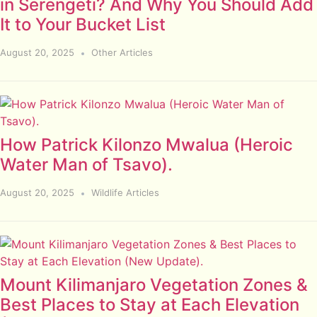
in Serengeti? And Why You Should Add
It to Your Bucket List
August 20, 2025
Other Articles
How Patrick Kilonzo Mwalua (Heroic
Water Man of Tsavo).
August 20, 2025
Wildlife Articles
Mount Kilimanjaro Vegetation Zones &
Best Places to Stay at Each Elevation