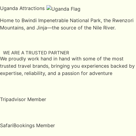
Uganda Attractions
Home to Bwindi Impenetrable National Park, the Rwenzori
Mountains, and Jinja—the source of the Nile River.
WE ARE A TRUSTED PARTNER
We proudly work hand in hand with some of the most
trusted travel brands, bringing you experiences backed by
expertise, reliability, and a passion for adventure
Tripadvisor Member
SafariBookings Member