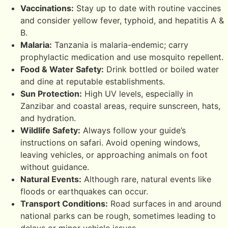
Vaccinations:
Stay up to date with routine vaccines
and consider yellow fever, typhoid, and hepatitis A &
B.
Malaria:
Tanzania is malaria-endemic; carry
prophylactic medication and use mosquito repellent.
Food & Water Safety:
Drink bottled or boiled water
and dine at reputable establishments.
Sun Protection:
High UV levels, especially in
Zanzibar and coastal areas, require sunscreen, hats,
and hydration.
Wildlife Safety:
Always follow your guide’s
instructions on safari. Avoid opening windows,
leaving vehicles, or approaching animals on foot
without guidance.
Natural Events:
Although rare, natural events like
floods or earthquakes can occur.
Transport Conditions:
Road surfaces in and around
national parks can be rough, sometimes leading to