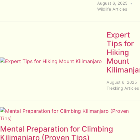
August 6, 2025
Wildlife Articles
Expert
Tips for
Hiking
Mount
Kilimanja
August 6, 2025
Trekking Articles
Mental Preparation for Climbing
Kilimanjaro (Proven Tips)