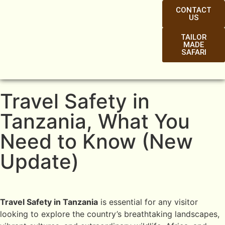
CONTACT
US
TAILOR
MADE
SAFARI
Travel Safety in
Tanzania, What You
Need to Know (New
Update)
Travel Safety in Tanzania
is essential for any visitor
looking to explore the country’s breathtaking landscapes,