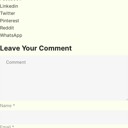
Linkedin
Twitter
Pinterest
Reddit
WhatsApp
Leave Your Comment
Name
*
Email
*