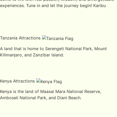
experiences. Tune in and let the journey begin! Karibu
Tanzania Attractions
A land that is home to Serengeti National Park, Mount
Kilimanjaro, and Zanzibar Island.
Kenya Attractions
Kenya is the land of Maasai Mara National Reserve,
Amboseli National Park, and Diani Beach.