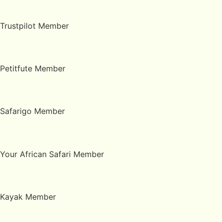
Trustpilot Member
Petitfute Member
Safarigo Member
Your African Safari Member
Kayak Member