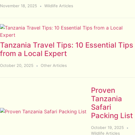
November 18, 2025
Wildlife Articles
Tanzania Travel Tips: 10 Essential Tips
from a Local Expert
October 20, 2025
Other Articles
Proven
Tanzania
Safari
Packing List
October 19, 2025
Wildlife Articles