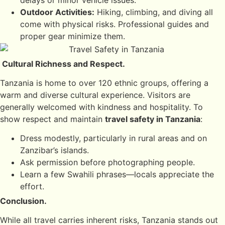
delays or minor vehicle issues.
Outdoor Activities:
Hiking, climbing, and diving all
come with physical risks. Professional guides and
proper gear minimize them.
Cultural Richness and Respect.
Tanzania is home to over 120 ethnic groups, offering a
warm and diverse cultural experience. Visitors are
generally welcomed with kindness and hospitality. To
show respect and maintain
travel safety in Tanzania
:
Dress modestly, particularly in rural areas and on
Zanzibar’s islands.
Ask permission before photographing people.
Learn a few Swahili phrases—locals appreciate the
effort.
Conclusion.
While all travel carries inherent risks, Tanzania stands out