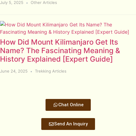
July 5, 2025
Other Articles
How Did Mount Kilimanjaro Get Its
Name? The Fascinating Meaning &
History Explained [Expert Guide]
June 24, 2025
Trekking Articles
Chat Online
Send An Inquiry