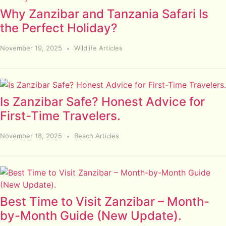
Why Zanzibar and Tanzania Safari Is
the Perfect Holiday?
November 19, 2025
Wildlife Articles
Is Zanzibar Safe? Honest Advice for
First-Time Travelers.
November 18, 2025
Beach Articles
Best Time to Visit Zanzibar – Month-
by-Month Guide (New Update).