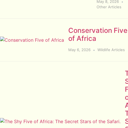
May 8, 2026
Other Articles
Conservation Five
of Africa
May 6, 2026
Wildlife Articles
A