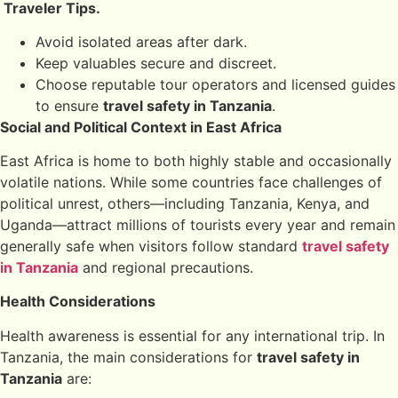
Traveler Tips.
Avoid isolated areas after dark.
Keep valuables secure and discreet.
Choose reputable tour operators and licensed guides
to ensure
travel safety in Tanzania
.
Social and Political Context in East Africa
East Africa is home to both highly stable and occasionally
volatile nations. While some countries face challenges of
political unrest, others—including Tanzania, Kenya, and
Uganda—attract millions of tourists every year and remain
generally safe when visitors follow standard
travel safety
in Tanzania
and regional precautions.
Health Considerations
Health awareness is essential for any international trip. In
Tanzania, the main considerations for
travel safety in
Tanzania
are: