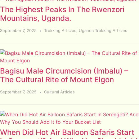
The Highest Peaks In The Rwenzori
Mountains, Uganda.
September 7, 2025
Trekking Articles
,
Uganda Trekking Articles
Bagisu Male Circumcision (Imbalu) –
The Cultural Rite of Mount Elgon
September 7, 2025
Cultural Articles
When Did Hot Air Balloon Safaris Start