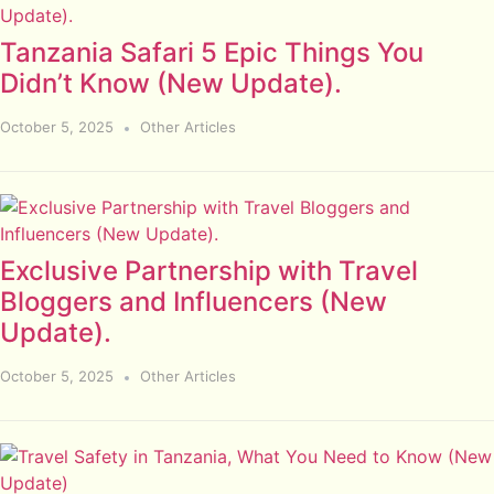
Tanzania Safari 5 Epic Things You
Didn’t Know (New Update).
October 5, 2025
Other Articles
Exclusive Partnership with Travel
Bloggers and Influencers (New
Update).
October 5, 2025
Other Articles