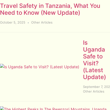
Travel Safety in Tanzania, What You
Need to Know (New Update)
October 5, 2025
Other Articles
Is
Uganda
Safe to
Visit?
(Latest
Update)
September 7, 20
Other Articles