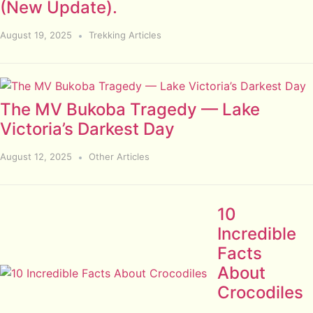
(New Update).
August 19, 2025
Trekking Articles
The MV Bukoba Tragedy — Lake
Victoria’s Darkest Day
August 12, 2025
Other Articles
10
Incredible
Facts
About
Crocodiles