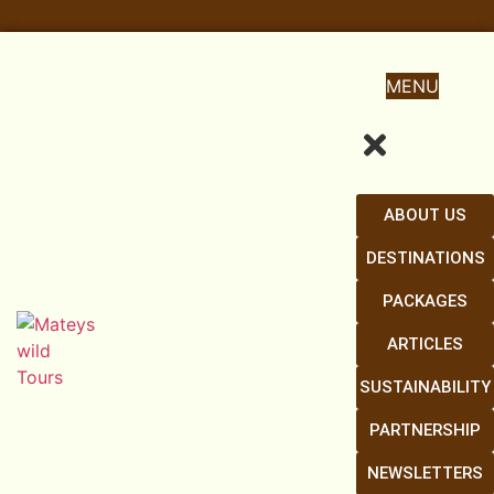
MENU
ABOUT US
DESTINATIONS
PACKAGES
ARTICLES
SUSTAINABILITY
PARTNERSHIP
NEWSLETTERS