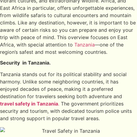
vibrant cultures, and extraordinary wildlife. Africa, and
East Africa in particular, offers unforgettable experiences,
from wildlife safaris to cultural encounters and mountain
climbs. Like any destination, however, it is important to be
aware of certain risks so you can prepare and enjoy your
trip with peace of mind. This overview focuses on East
Africa, with special attention to
Tanzania
—one of the
region’s safest and most welcoming countries.
Security in Tanzania.
Tanzania stands out for its political stability and social
harmony. Unlike some neighboring countries, it has
enjoyed decades of peace, making it a preferred
destination for travelers seeking both adventure and
travel safety in Tanzania
.
The government prioritizes
security and tourism, with dedicated tourism police units
and strong support in popular travel areas.