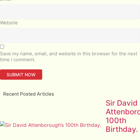
Website
Save my name, email, and website in this browser for the next
time I comment.
Recent Posted Articles
Sir David
Attenbor
100th
Birthday.