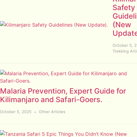
Safety
Guidel
(New
Update
October 5, 
Trekking Arti
Malaria Prevention, Expert Guide for
Kilimanjaro and Safari-Goers.
October 5, 2025
Other Articles