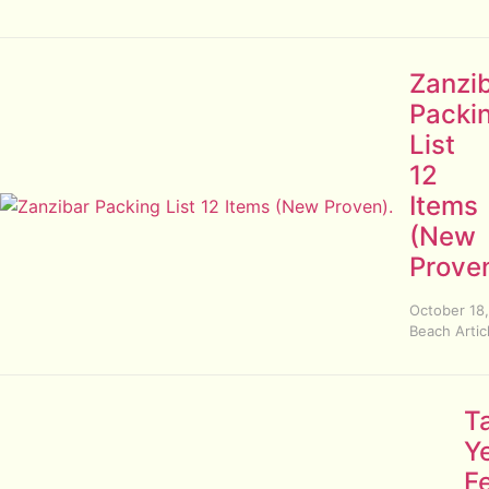
Zanzi
Packi
List
12
Items
(New
Proven
October 18
Beach Artic
T
Y
F