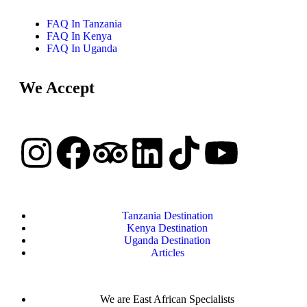
FAQ In Tanzania
FAQ In Kenya
FAQ In Uganda
We Accept
Tanzania Destination
Kenya Destination
Uganda Destination
Articles
We are East African Specialists