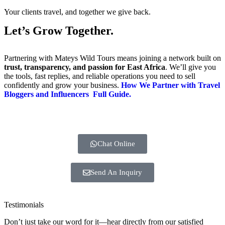
Your clients travel, and together we give back.
Let’s Grow Together.
Partnering with Mateys Wild Tours means joining a network built on
trust, transparency, and passion for East Africa
. We’ll give you
the tools, fast replies, and reliable operations you need to sell
confidently and grow your business.
How We Partner with Travel
Bloggers and Influencers Full Guide.
Chat Online
Send An Inquiry
Testimonials
Don’t just take our word for it—hear directly from our satisfied