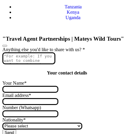
Tanzania
Kenya
Uganda
"Travel Agent Partnerships | Mateys Wild Tours"
Anything else you'd like to share with us?
*
Your contact details
Your Name
*
Email address
*
Number (Whatsapp)
Nationality
*
Send