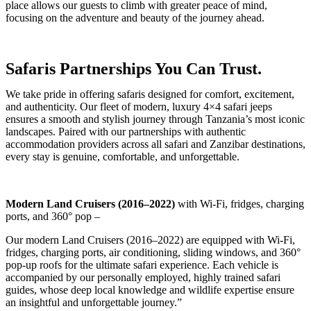
place allows our guests to climb with greater peace of mind,
focusing on the adventure and beauty of the journey ahead.
Safaris Partnerships You Can Trust.
We take pride in offering safaris designed for comfort, excitement,
and authenticity. Our fleet of modern, luxury 4×4 safari jeeps
ensures a smooth and stylish journey through Tanzania’s most iconic
landscapes. Paired with our partnerships with authentic
accommodation providers across all safari and Zanzibar destinations,
every stay is genuine, comfortable, and unforgettable.
Modern Land Cruisers (2016–2022)
with Wi-Fi, fridges, charging
ports, and 360° pop –
Our modern Land Cruisers (2016–2022) are equipped with Wi-Fi,
fridges, charging ports, air conditioning, sliding windows, and 360°
pop-up roofs for the ultimate safari experience. Each vehicle is
accompanied by our personally employed, highly trained safari
guides, whose deep local knowledge and wildlife expertise ensure
an insightful and unforgettable journey.”