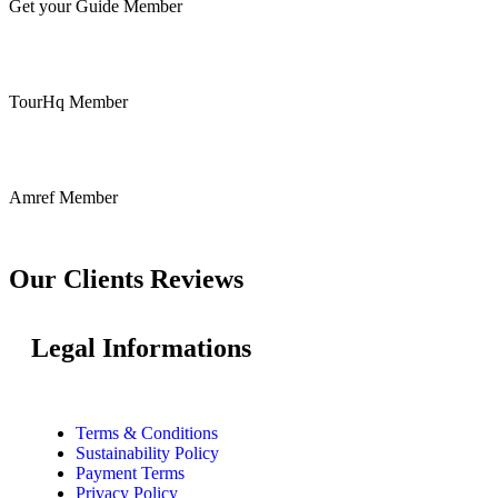
Get your Guide Member
TourHq Member
Amref Member
Our Clients Reviews
Legal Informations
Terms & Conditions
Sustainability Policy
Payment Terms
Privacy Policy