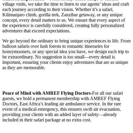
village visits, we take the time to listen to our agents’ ideas and craft
each journey according to their vision. Whether it’s a safari,
Kilimanjaro climb, gorilla trek, Zanzibar getaway, or any unique
concept, every detail matters to us. We ensure that every aspect of
the experience is carefully considered, creating fully personalized
adventures that exceed expectations.
We go beyond the ordinary to bring unique experiences to life. From
balloon safaris over lush forests to romantic itineraries for
honeymooners, or any special idea you have, we design each trip to
be extraordinary. No suggestion is too small—every detail is
important, ensuring your clients enjoy adventures that are as unique
as they are memorable.
Peace of Mind with AMREF Flying Doctors-
For all our safari
guests, we hold a permanent membership with AMREF Flying
Doctors, East Africa’s leading air ambulance service. In the rare
event of a medical emergency, this ensures swift air evacuation,
providing your clients with an added layer of safety—already
included in their safari package at no extra cost.