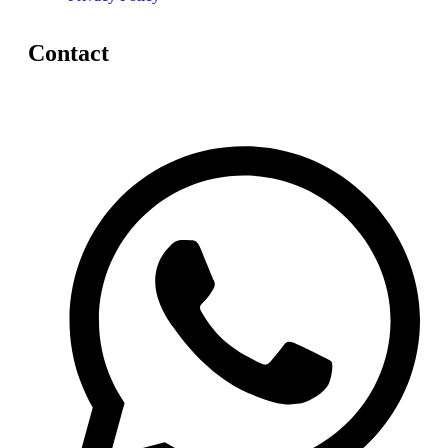
Contact