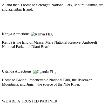
A land that is home to Serengeti National Park, Mount Kilimanjaro,
and Zanzibar Island.
Kenya Attractions
Kenya is the land of Maasai Mara National Reserve, Amboseli
National Park, and Diani Beach.
Uganda Attractions
Home to Bwindi Impenetrable National Park, the Rwenzori
Mountains, and Jinja—the source of the Nile River.
WE ARE A TRUSTED PARTNER