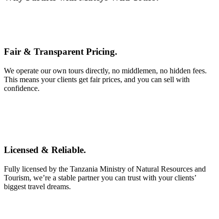
Fair & Transparent Pricing.
We operate our own tours directly, no middlemen, no hidden fees.
This means your clients get fair prices, and you can sell with
confidence.
Licensed & Reliable.
Fully licensed by the Tanzania Ministry of Natural Resources and
Tourism, we’re a stable partner you can trust with your clients’
biggest travel dreams.