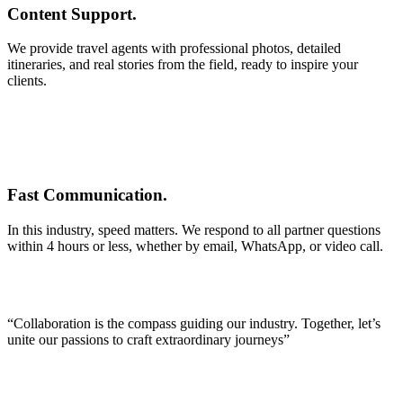
Content Support.
We provide travel agents with professional photos, detailed
itineraries, and real stories from the field, ready to inspire your
clients.
Fast Communication.
In this industry, speed matters. We respond to all partner questions
within 4 hours or less, whether by email, WhatsApp, or video call.
“Collaboration is the compass guiding our industry. Together, let’s
unite our passions to craft extraordinary journeys”