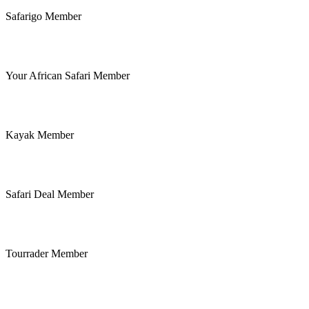
Safarigo Member
Your African Safari Member
Kayak Member
Safari Deal Member
Tourrader Member