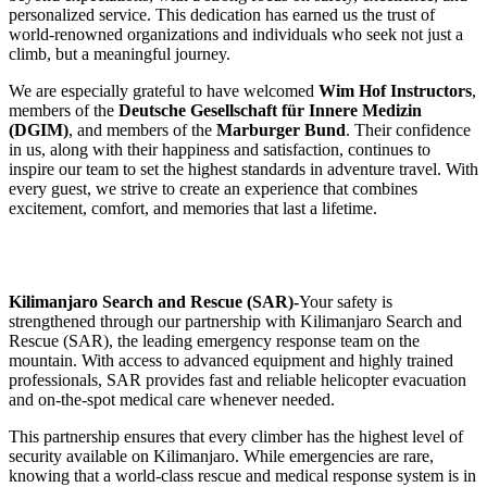
personalized service. This dedication has earned us the trust of
world-renowned organizations and individuals who seek not just a
climb, but a meaningful journey.
We are especially grateful to have welcomed
Wim Hof Instructors
,
members of the
Deutsche Gesellschaft für Innere Medizin
(DGIM)
, and members of the
Marburger Bund
. Their confidence
in us, along with their happiness and satisfaction, continues to
inspire our team to set the highest standards in adventure travel. With
every guest, we strive to create an experience that combines
excitement, comfort, and memories that last a lifetime.
Kilimanjaro Search and Rescue (SAR)-
Your safety is
strengthened through our partnership with Kilimanjaro Search and
Rescue (SAR), the leading emergency response team on the
mountain. With access to advanced equipment and highly trained
professionals, SAR provides fast and reliable helicopter evacuation
and on-the-spot medical care whenever needed.
This partnership ensures that every climber has the highest level of
security available on Kilimanjaro. While emergencies are rare,
knowing that a world-class rescue and medical response system is in