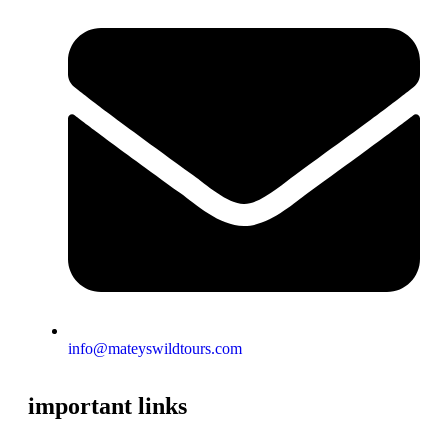
info@mateyswildtours.com
important links