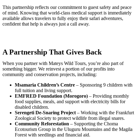
This partnership reflects our commitment to guest safety and peace
of mind. Knowing that world-class medical support is immediately
available allows travelers to fully enjoy their safari adventures,
confident that help is always just a call away.
A Partnership That Gives Back
When you partner with Mateys Wild Tours, you’re also part of
something bigger. We reinvest a portion of our profits into
community and conservation projects, including:
Msamaria Children’s Centre
– Sponsoring 9 children with
full tuition and living support.
EMFRED Foundation (Morogoro)
– Providing monthly
food supplies, meals, and support with electricity bills for
disabled children.
Serengeti De-Snaring Project
– Working with the Frankfurt
Zoological Society to protect wildlife from illegal snares.
Community Reforestation
– Supporting the Choma
Ecotourism Group in the Uluguru Mountains and the Magila
Forest with seedlings and financial aid.