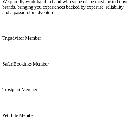
We proudly work hand in hand with some of the most trusted travel
brands, bringing you experiences backed by expertise, reliability,
and a passion for adventure
Tripadvisor Member
SafariBookings Member
Trustpilot Member
Petitfute Member