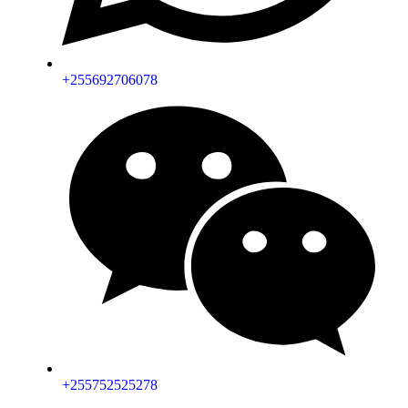
+255692706078
+255752525278