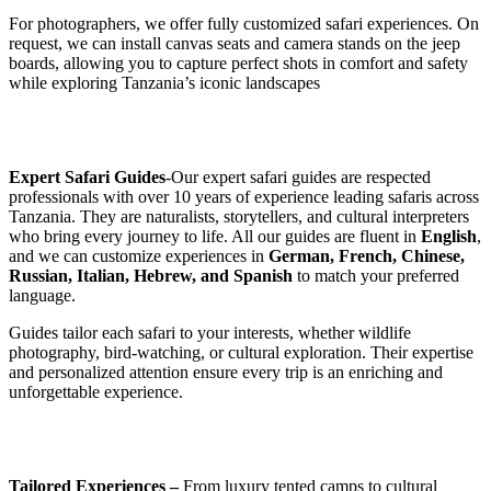
For photographers, we offer fully customized safari experiences. On
request, we can install canvas seats and camera stands on the jeep
boards, allowing you to capture perfect shots in comfort and safety
while exploring Tanzania’s iconic landscapes
Expert Safari Guides
-Our expert safari guides are respected
professionals with over 10 years of experience leading safaris across
Tanzania. They are naturalists, storytellers, and cultural interpreters
who bring every journey to life. All our guides are fluent in
English
,
and we can customize experiences in
German, French, Chinese,
Russian, Italian, Hebrew, and Spanish
to match your preferred
language.
Guides tailor each safari to your interests, whether wildlife
photography, bird-watching, or cultural exploration. Their expertise
and personalized attention ensure every trip is an enriching and
unforgettable experience.
Tailored Experiences –
From luxury tented camps to cultural