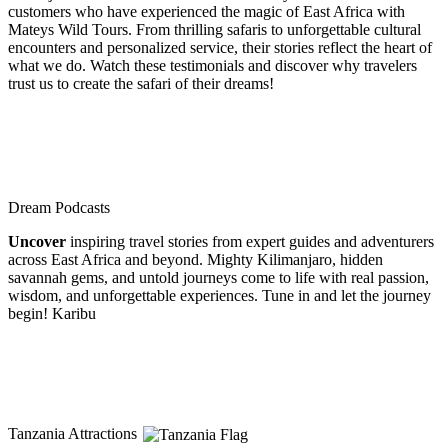
customers who have experienced the magic of East Africa with
Mateys Wild Tours. From thrilling safaris to unforgettable cultural
encounters and personalized service, their stories reflect the heart of
what we do. Watch these testimonials and discover why travelers
trust us to create the safari of their dreams!
Dream Podcasts
Uncover
inspiring travel stories from expert guides and adventurers
across East Africa and beyond. Mighty Kilimanjaro, hidden
savannah gems, and untold journeys come to life with real passion,
wisdom, and unforgettable experiences. Tune in and let the journey
begin! Karibu
Tanzania Attractions