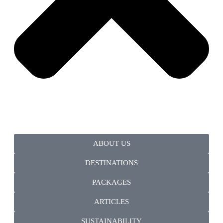
ABOUT US
DESTINATIONS
PACKAGES
ARTICLES
SUSTAINABILITY