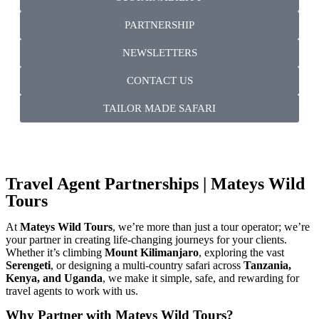
PARTNERSHIP
NEWSLETTERS
CONTACT US
TAILOR MADE SAFARI
Travel Agent Partnerships | Mateys Wild
Tours
At
Mateys Wild Tours
, we’re more than just a tour operator; we’re
your partner in creating life-changing journeys for your clients.
Whether it’s climbing
Mount Kilimanjaro
, exploring the vast
Serengeti
, or designing a multi-country safari across
Tanzania,
Kenya, and Uganda
, we make it simple, safe, and rewarding for
travel agents to work with us.
Why Partner with Mateys Wild Tours?