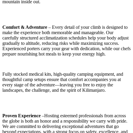
mountain inside out.
Comfort & Adventure
– Every detail of your climb is designed to
make the experience both memorable and manageable. Our
carefully structured acclimatization schedules help your body adjust
gradually to altitude, reducing risks while maximizing success.
Experienced porters carry your gear with dedication, while our chefs
prepare nourishing hot meals to keep your energy high.
Fully stocked medical kits, high-quality camping equipment, and
thoughtful camp setups ensure that comfort accompanies you at
every stage of the adventure—leaving you free to enjoy the
landscapes, the challenge, and the spirit of Kilimanjaro.
Proven Experience
–Hosting esteemed professionals from across
the globe is both an honor and a responsibility we carry with pride.
We are committed to delivering exceptional adventures that go
beyond expectations, with a strong focus on safety, excellence, and