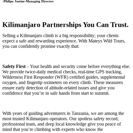
-Philipo Justine-Managing Director.
Kilimanjaro Partnerships You Can Trust.
Selling a Kilimanjaro climb is a big responsibility; your clients
expect a safe and rewarding experience. With Mateys Wild Tours,
you can confidently promise exactly that:
Safety First
– Your health and security come before everything else.
We provide twice-daily medical checks, real-time GPS tracking,
Wilderness First Responder (WFR) certified guides, supplemental
oxygen, and fingertip oximeters on every climb. These measures
ensure early detection of altitude-related issues and give you
confidence that you’re in safe hands from start to summit.
With years of guiding adventurers in Tanzania, we are among the
most trusted Kilimanjaro operators. Our spotless safety record,
professional team, and deep local knowledge give you peace of
mind that you’re climbing with experts who know the