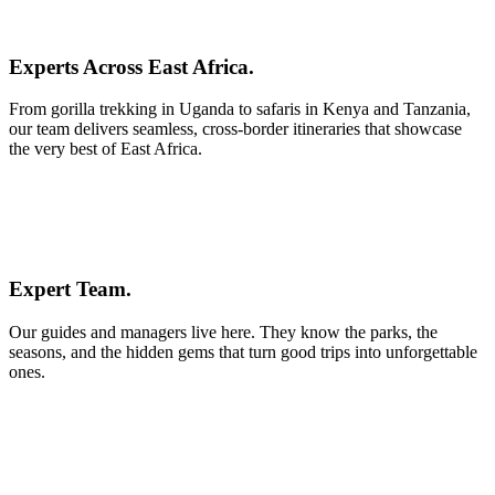
Experts Across East Africa.
From gorilla trekking in Uganda to safaris in Kenya and Tanzania,
our team delivers seamless, cross-border itineraries that showcase
the very best of East Africa.
Expert Team.
Our guides and managers live here. They know the parks, the
seasons, and the hidden gems that turn good trips into unforgettable
ones.