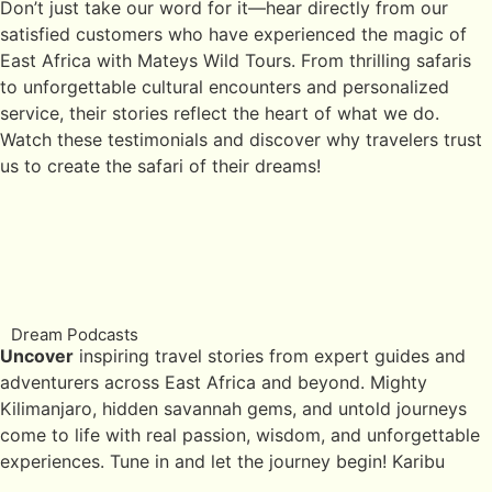
Don’t just take our word for it—hear directly from our
satisfied customers who have experienced the magic of
East Africa with Mateys Wild Tours. From thrilling safaris
to unforgettable cultural encounters and personalized
service, their stories reflect the heart of what we do.
Watch these testimonials and discover why travelers trust
us to create the safari of their dreams!
Dream Podcasts
Uncover
inspiring travel stories from expert guides and
adventurers across East Africa and beyond. Mighty
Kilimanjaro, hidden savannah gems, and untold journeys
come to life with real passion, wisdom, and unforgettable
experiences. Tune in and let the journey begin! Karibu