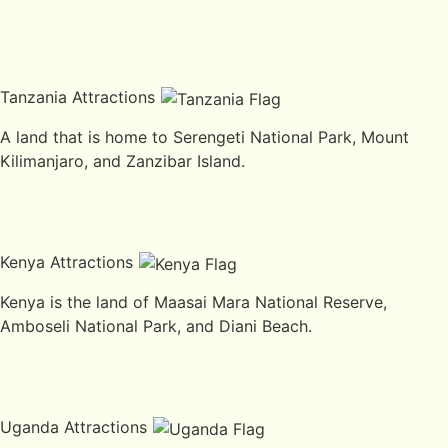
Tanzania Attractions
A land that is home to Serengeti National Park, Mount
Kilimanjaro, and Zanzibar Island.
Kenya Attractions
Kenya is the land of Maasai Mara National Reserve,
Amboseli National Park, and Diani Beach.
Uganda Attractions