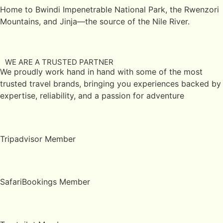
Home to Bwindi Impenetrable National Park, the Rwenzori
Mountains, and Jinja—the source of the Nile River.
WE ARE A TRUSTED PARTNER
We proudly work hand in hand with some of the most
trusted travel brands, bringing you experiences backed by
expertise, reliability, and a passion for adventure
Tripadvisor Member
SafariBookings Member