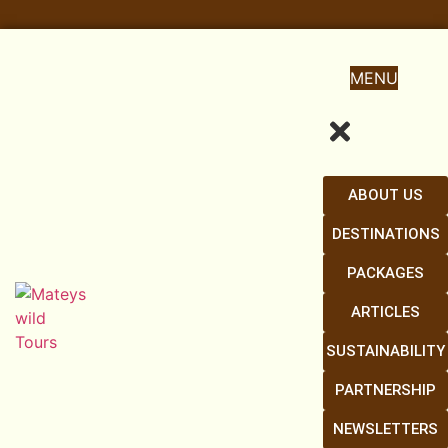
MENU
ABOUT US
DESTINATIONS
PACKAGES
ARTICLES
SUSTAINABILITY
PARTNERSHIP
NEWSLETTERS