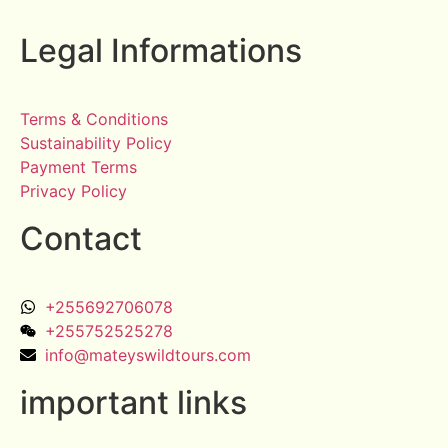
Legal Informations
Terms & Conditions
Sustainability Policy
Payment Terms
Privacy Policy
Contact
+255692706078
+255752525278
info@mateyswildtours.com
important links