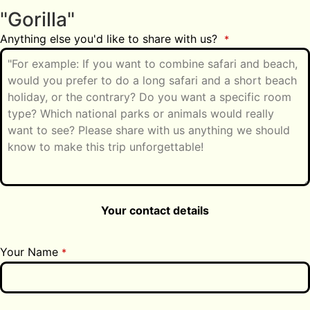
"Gorilla"
Anything else you'd like to share with us?
*
Your contact details
Your Name
*