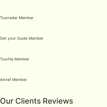
Tourrader Member
Get your Guide Member
TourHq Member
Amref Member
Our Clients Reviews