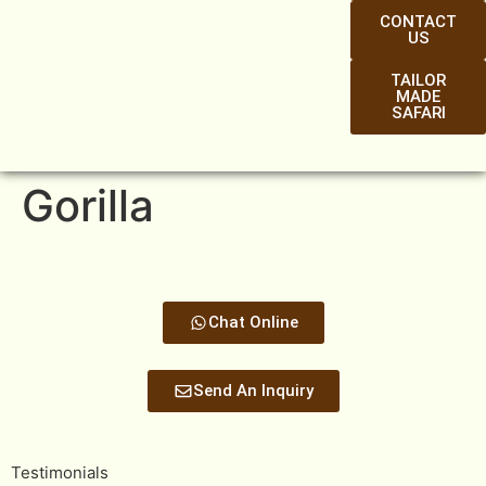
CONTACT
US
TAILOR
MADE
SAFARI
Gorilla
Chat Online
Send An Inquiry
Testimonials