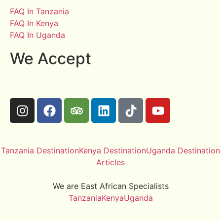
FAQ In Tanzania
FAQ In Kenya
FAQ In Uganda
We Accept
Tanzania Destination
Kenya Destination
Uganda Destination
Articles
We are East African Specialists
Tanzania
Kenya
Uganda