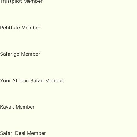
Trustpilot Member
Petitfute Member
Safarigo Member
Your African Safari Member
Kayak Member
Safari Deal Member