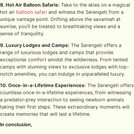
8. Hot Air Balloon Safaris:
Take to the skies on a magical
hot air
balloon safari
and witness the Serengeti from a
unique vantage point. Drifting above the savannah at
sunrise, you’ll be treated to breathtaking views and a
sense of tranquility.
9. Luxury Lodges and Camps:
The Serengeti offers a
range of luxurious lodges and camps that provide
exceptional comfort amidst the wilderness. From tented
camps with stunning views to exclusive lodges with top-
notch amenities, you can indulge in unparalleled luxury.
10. Once-in-a-Lifetime Experiences:
The Serengeti offers
countless once-in-a-lifetime experiences, from witnessing
a predator-prey interaction to seeing newborn animals
taking their first steps. These extraordinary moments will
create memories that will last a lifetime.
In conclusion,