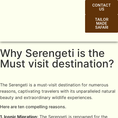
CONTACT
US
TAILOR
MADE
SAFARI
Why Serengeti is the
Must visit destination?
The Serengeti is a must-visit destination for numerous
reasons, captivating travelers with its unparalleled natural
beauty and extraordinary wildlife experiences.
Here are ten compelling reasons.
1. Iconic Migration:
The Serengeti is renowned for the