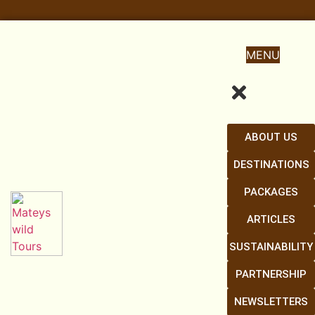
MENU
ABOUT US
DESTINATIONS
PACKAGES
ARTICLES
SUSTAINABILITY
PARTNERSHIP
NEWSLETTERS