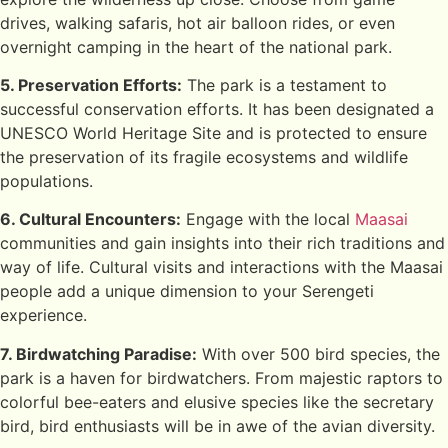
drives, walking safaris, hot air balloon rides, or even
overnight camping in the heart of the national park.
5. Preservation Efforts:
The park is a testament to
successful conservation efforts. It has been designated a
UNESCO World Heritage Site and is protected to ensure
the preservation of its fragile ecosystems and wildlife
populations.
6. Cultural Encounters:
Engage with the local
Maasai
communities and gain insights into their rich traditions and
way of life. Cultural visits and interactions with the Maasai
people add a unique dimension to your Serengeti
experience.
7. Birdwatching Paradise:
With over 500 bird species, the
park is a haven for birdwatchers. From majestic raptors to
colorful bee-eaters and elusive species like the secretary
bird, bird enthusiasts will be in awe of the avian diversity.