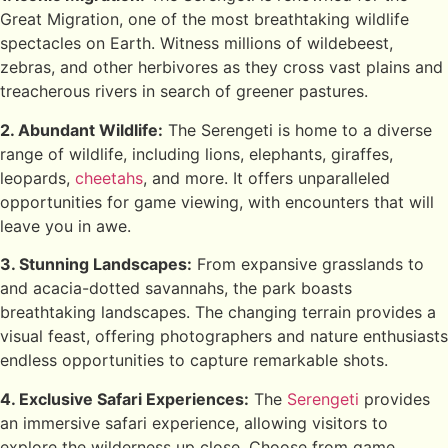
Great Migration, one of the most breathtaking wildlife
spectacles on Earth. Witness millions of wildebeest,
zebras, and other herbivores as they cross vast plains and
treacherous rivers in search of greener pastures.
2. Abundant Wildlife:
The Serengeti is home to a diverse
range of wildlife, including lions, elephants, giraffes,
leopards,
cheetahs
, and more. It offers unparalleled
opportunities for game viewing, with encounters that will
leave you in awe.
3. Stunning Landscapes:
From expansive grasslands to
and acacia-dotted savannahs, the park boasts
breathtaking landscapes. The changing terrain provides a
visual feast, offering photographers and nature enthusiasts
endless opportunities to capture remarkable shots.
4. Exclusive Safari Experiences:
The
Serengeti
provides
an immersive safari experience, allowing visitors to
explore the wilderness up close. Choose from game