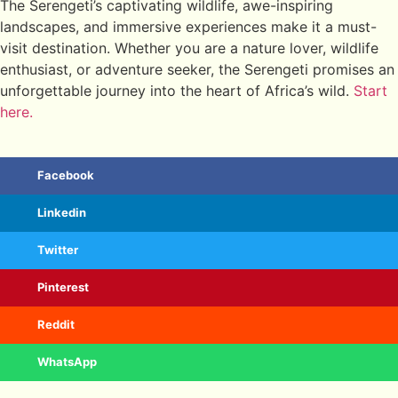
The Serengeti’s captivating wildlife, awe-inspiring
landscapes, and immersive experiences make it a must-
visit destination. Whether you are a nature lover, wildlife
enthusiast, or adventure seeker, the Serengeti promises an
unforgettable journey into the heart of Africa’s wild.
Start
here.
Facebook
Linkedin
Twitter
Pinterest
Reddit
WhatsApp