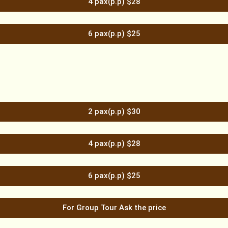
4 pax(p.p) $28
6 pax(p.p) $25
2 pax(p.p) $30
4 pax(p.p) $28
6 pax(p.p) $25
For Group Tour Ask the price