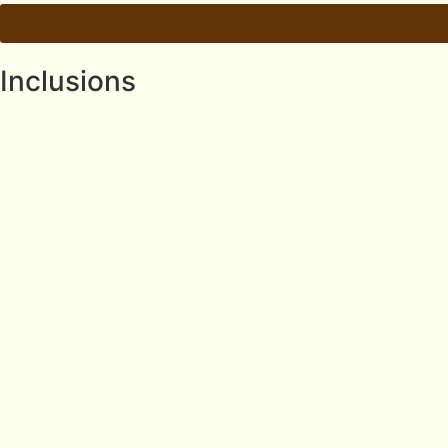
Inclusions