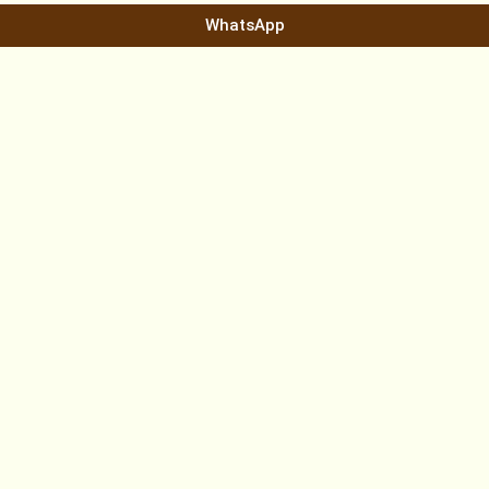
WhatsApp