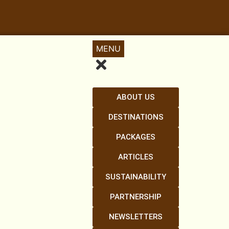
MENU
ABOUT US
DESTINATIONS
PACKAGES
ARTICLES
SUSTAINABILITY
PARTNERSHIP
NEWSLETTERS