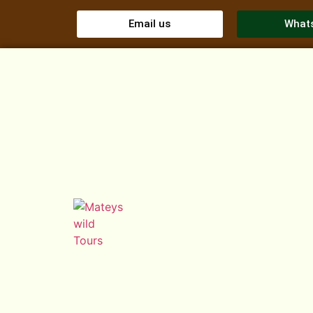
Email us
What