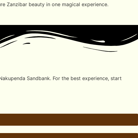
pure Zanzibar beauty in one magical experience.
 Nakupenda Sandbank. For the best experience, start