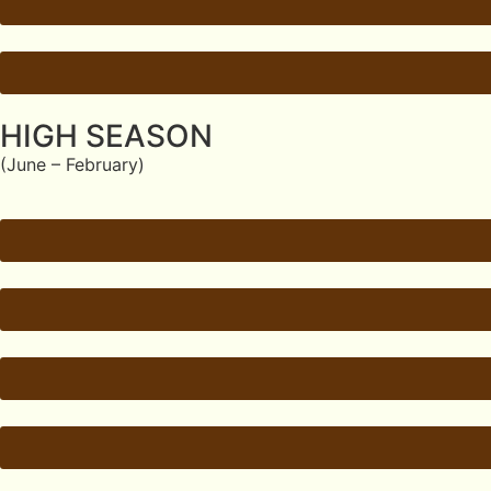
HIGH SEASON
(June – February)