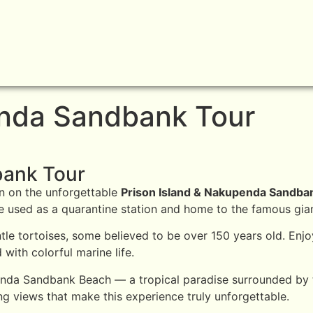
enda Sandbank Tour
bank Tour
on on the unforgettable
Prison Island & Nakupenda Sandba
nce used as a quarantine station and home to the famous gian
entle tortoises, some believed to be over 150 years old. En
 with colorful marine life.
penda Sandbank Beach — a tropical paradise surrounded by t
g views that make this experience truly unforgettable.