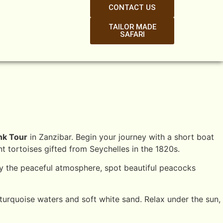
CONTACT US
TAILOR MADE
SAFARI
nk Tour
in Zanzibar. Begin your journey with a short boat
t tortoises gifted from Seychelles in the 1820s.
joy the peaceful atmosphere, spot beautiful peacocks
urquoise waters and soft white sand. Relax under the sun,