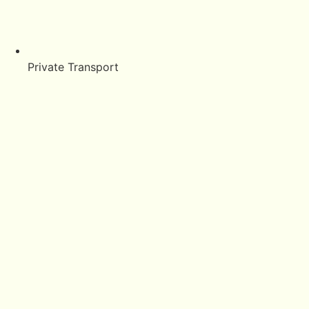
Private Transport