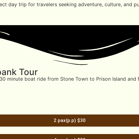
ect day trip for travelers seeking adventure, culture, and 
bank Tour
0–30 minute boat ride from Stone Town to Prison Island and
2 pax(p.p) $30