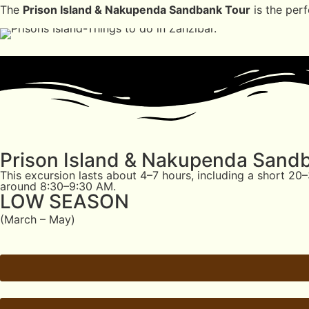
The
Prison Island & Nakupenda Sandbank Tour
is the perf
Prison Island & Nakupenda Sand
This excursion lasts about 4–7 hours, including a short 2
around 8:30–9:30 AM.
LOW SEASON
(March – May)