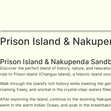
Prison Island & Nakup
Prison Island & Nakupenda Sand
Discover the perfect blend of history, nature, and relaxati
ride to Prison Island (Changuu Island), a historic island o
Walk through the island’s rich history while meeting the g
roaming freely, and snorkel in the crystal-clear waters filled
After exploring the island, continue to the stunning Naku
swim in the warm Indian Ocean, and soak in the breathtakin