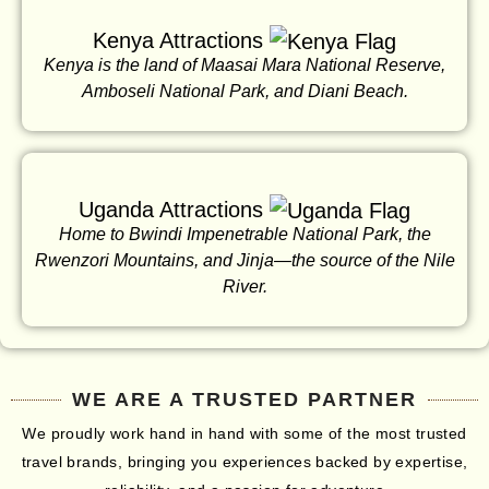
Kenya Attractions
Kenya is the land of Maasai Mara National Reserve,
Amboseli National Park, and Diani Beach.
Uganda Attractions
Home to Bwindi Impenetrable National Park, the
Rwenzori Mountains, and Jinja—the source of the Nile
River.
WE ARE A TRUSTED PARTNER
We proudly work hand in hand with some of the most trusted
travel brands, bringing you experiences backed by expertise,