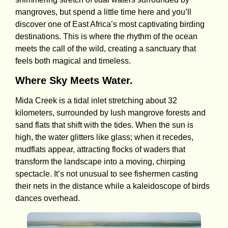
mangroves, but spend a little time here and you’ll
discover one of East Africa’s most captivating birding
destinations. This is where the rhythm of the ocean
meets the call of the wild, creating a sanctuary that
feels both magical and timeless.
Where Sky Meets Water.
Mida Creek is a tidal inlet stretching about 32
kilometers, surrounded by lush mangrove forests and
sand flats that shift with the tides. When the sun is
high, the water glitters like glass; when it recedes,
mudflats appear, attracting flocks of waders that
transform the landscape into a moving, chirping
spectacle. It’s not unusual to see fishermen casting
their nets in the distance while a kaleidoscope of birds
dances overhead.