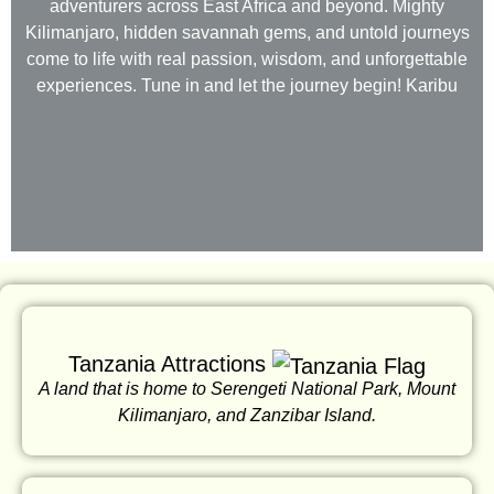
adventurers across East Africa and beyond. Mighty
Kilimanjaro, hidden savannah gems, and untold journeys
come to life with real passion, wisdom, and unforgettable
experiences. Tune in and let the journey begin! Karibu
Tanzania Attractions
A land that is home to Serengeti National Park, Mount
Kilimanjaro, and Zanzibar Island.