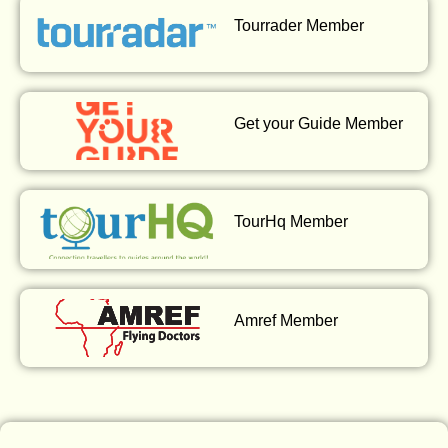
Tourrader Member
Get your Guide Member
TourHq Member
Amref Member