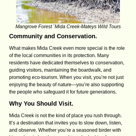
Mangrove Forest `Mida Creek-Mateys Wild Tours
Community and Conservation.
What makes Mida Creek even more special is the role
of the local communities in its protection. Many
residents have dedicated themselves to conservation,
guiding visitors, maintaining the boardwalk, and
promoting eco-tourism. When you visit, you’re not just
enjoying the beauty of nature—you’re also supporting
the people who safeguard it for future generations.
Why You Should Visit.
Mida Creek is not the kind of place you rush through.
It’s a destination that invites you to slow down, listen,
and observe. Whether you’re a seasoned birder with