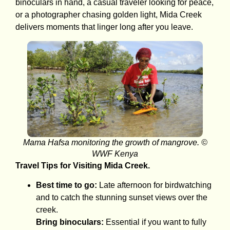
binoculars in hand, a casual traveler looking for peace,
or a photographer chasing golden light, Mida Creek
delivers moments that linger long after you leave.
Mama Hafsa monitoring the growth of mangrove. ©
WWF Kenya
Travel Tips for Visiting Mida Creek.
Best time to go:
Late afternoon for birdwatching
and to catch the stunning sunset views over the
creek.
Bring binoculars:
Essential if you want to fully