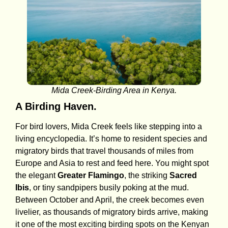
Mida Creek-Birding Area in Kenya.
A Birding Haven.
For bird lovers, Mida Creek feels like stepping into a
living encyclopedia. It’s home to resident species and
migratory birds that travel thousands of miles from
Europe and Asia to rest and feed here. You might spot
the elegant
Greater Flamingo
, the striking
Sacred
Ibis
, or tiny sandpipers busily poking at the mud.
Between October and April, the creek becomes even
livelier, as thousands of migratory birds arrive, making
it one of the most exciting birding spots on the Kenyan