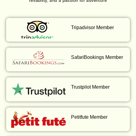
reliability, and a passion for adventure
Tripadvisor Member
SafariBookings Member
Trustpilot Member
Petitfute Member