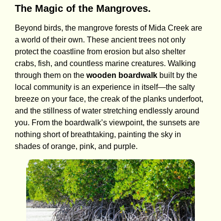
The Magic of the Mangroves.
Beyond birds, the mangrove forests of Mida Creek are
a world of their own. These ancient trees not only
protect the coastline from erosion but also shelter
crabs, fish, and countless marine creatures. Walking
through them on the
wooden boardwalk
built by the
local community is an experience in itself—the salty
breeze on your face, the creak of the planks underfoot,
and the stillness of water stretching endlessly around
you. From the boardwalk’s viewpoint, the sunsets are
nothing short of breathtaking, painting the sky in
shades of orange, pink, and purple.