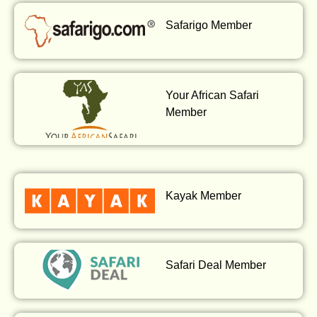
Safarigo Member
Your African Safari
Member
Kayak Member
Safari Deal Member