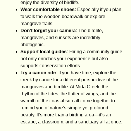
enjoy the diversity of birdlife.
Wear comfortable shoes:
Especially if you plan
to walk the wooden boardwalk or explore
mangrove trails.
Don’t forget your camera:
The birdlife,
mangroves, and sunsets are incredibly
photogenic.
Support local guides:
Hiring a community guide
not only enriches your experience but also
supports conservation efforts.
Try a canoe ride:
If you have time, explore the
creek by canoe for a different perspective of the
mangroves and birdlife. At Mida Creek, the
rhythm of the tides, the flutter of wings, and the
warmth of the coastal sun all come together to
remind you of nature’s simple yet profound
beauty. It’s more than a birding area—it’s an
escape, a classroom, and a sanctuary all at once.