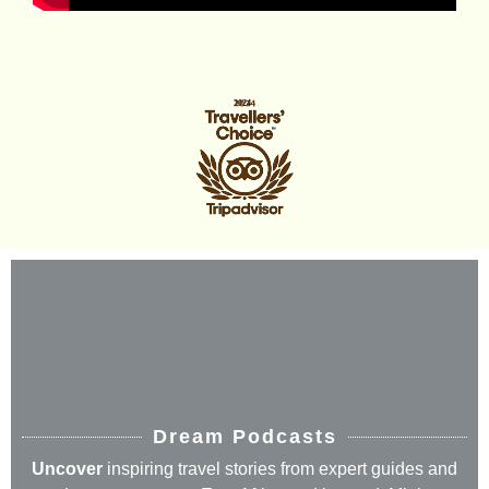
Dream Podcasts
Uncover
inspiring travel stories from expert guides and