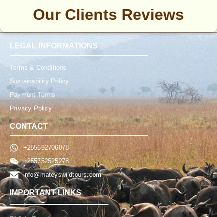
Our Clients Reviews
LEGAL INFORMATIONS
Terms & Conditions
Sustainability Policy
Payment Terms
Privacy Policy
CONTACT
+255692706078
+255752525278
info@mateyswildtours.com
IMPORTANT LINKS