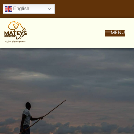
English
MENU