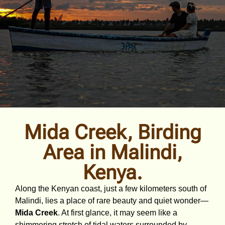
Mida Creek, Birding
Area in Malindi,
Kenya.
Along the Kenyan coast, just a few kilometers south of
Malindi, lies a place of rare beauty and quiet wonder—
Mida Creek
. At first glance, it may seem like a
shimmering stretch of tidal waters surrounded by