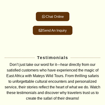
Chat Online
Send An Inquiry
Testimonials
Don’t just take our word for it—hear directly from our
satisfied customers who have experienced the magic of
East Africa with Mateys Wild Tours. From thrilling safaris
to unforgettable cultural encounters and personalized
service, their stories reflect the heart of what we do. Watch
these testimonials and discover why travelers trust us to
create the safari of their dreams!