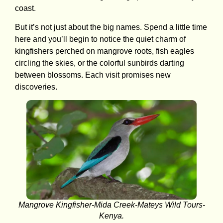
coast.
But it’s not just about the big names. Spend a little time
here and you’ll begin to notice the quiet charm of
kingfishers perched on mangrove roots, fish eagles
circling the skies, or the colorful sunbirds darting
between blossoms. Each visit promises new
discoveries.
Mangrove Kingfisher-Mida Creek-Mateys Wild Tours-
Kenya.