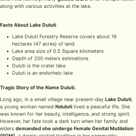
along with various activities at the lake.
Facts About Lake Duluti
Lake Duluti Forestry Reserve covers about 19
hectares (47 acres) of land.
Lake area size of 0.5 Square kilometers
Depth of 200 meters estimations
Duluti is the crater lake
Duluti is an endorheic lake
Tragic Story of the Name Duluti.
Long ago, in a small village near present-day
Lake Duluti
,
a young woman named
Nduluti
lived a peaceful life. She
was known for her beauty, intelligence, and strong spirit.
However, her fate took a dark turn when her family and
elders
demanded she undergo Female Genital Mutilation
(FGM)
, a deeply rooted tradition in her community.