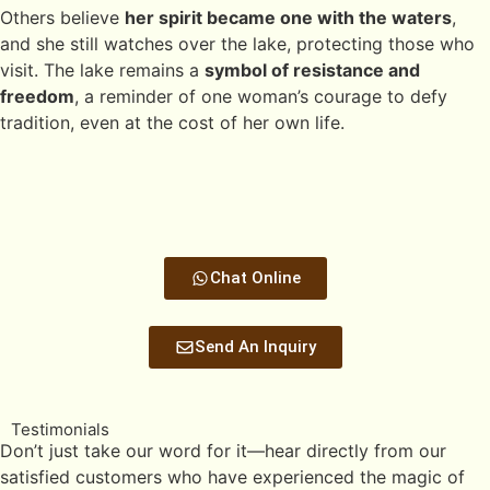
Others believe
her spirit became one with the waters
,
and she still watches over the lake, protecting those who
visit. The lake remains a
symbol of resistance and
freedom
, a reminder of one woman’s courage to defy
tradition, even at the cost of her own life.
Chat Online
Send An Inquiry
Testimonials
Don’t just take our word for it—hear directly from our
satisfied customers who have experienced the magic of