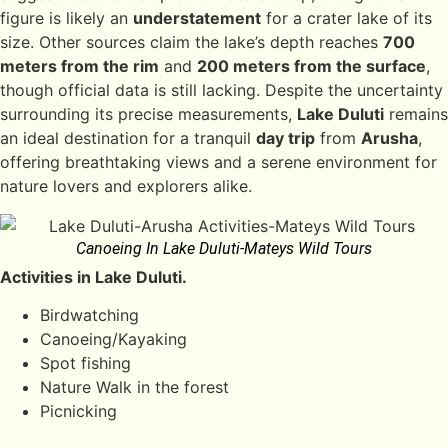
figure is likely an
understatement
for a crater lake of its
size. Other sources claim the lake’s depth reaches
700
meters from the rim
and
200 meters from the surface
,
though official data is still lacking. Despite the uncertainty
surrounding its precise measurements,
Lake Duluti
remains
an ideal destination for a tranquil
day trip
from
Arusha
,
offering breathtaking views and a serene environment for
nature lovers and explorers alike.
Canoeing In Lake Duluti-Mateys Wild Tours
Activities in Lake Duluti.
Birdwatching
Canoeing/Kayaking
Spot fishing
Nature Walk in the forest
Picnicking