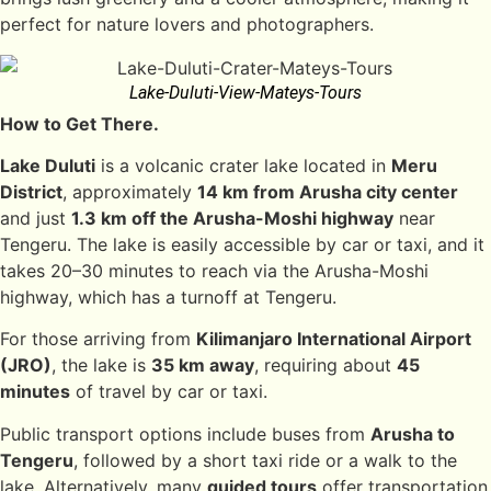
perfect for nature lovers and photographers.
Lake-Duluti-View-Mateys-Tours
How to Get There.
Lake Duluti
is a volcanic crater lake located in
Meru
District
, approximately
14 km from Arusha city center
and just
1.3 km off the Arusha-Moshi highway
near
Tengeru. The lake is easily accessible by car or taxi, and it
takes 20–30 minutes to reach via the Arusha-Moshi
highway, which has a turnoff at Tengeru.
For those arriving from
Kilimanjaro International Airport
(JRO)
, the lake is
35 km away
, requiring about
45
minutes
of travel by car or taxi.
Public transport options include buses from
Arusha to
Tengeru
, followed by a short taxi ride or a walk to the
lake. Alternatively, many
guided tours
offer transportation