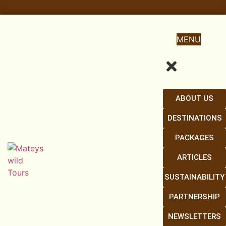
MENU
ABOUT US
DESTINATIONS
PACKAGES
ARTICLES
SUSTAINABILITY
PARTNERSHIP
NEWSLETTERS