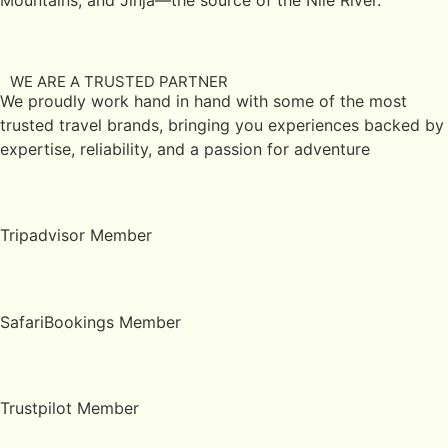
WE ARE A TRUSTED PARTNER
We proudly work hand in hand with some of the most
trusted travel brands, bringing you experiences backed by
expertise, reliability, and a passion for adventure
Tripadvisor Member
SafariBookings Member
Trustpilot Member