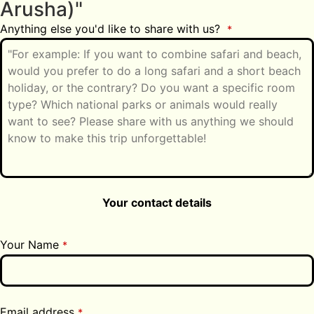
Arusha)"
Anything else you'd like to share with us?
*
Your contact details
Your Name
*
Email address
*