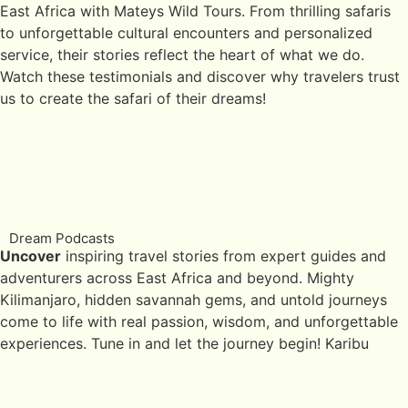
East Africa with Mateys Wild Tours. From thrilling safaris
to unforgettable cultural encounters and personalized
service, their stories reflect the heart of what we do.
Watch these testimonials and discover why travelers trust
us to create the safari of their dreams!
Dream Podcasts
Uncover
inspiring travel stories from expert guides and
adventurers across East Africa and beyond. Mighty
Kilimanjaro, hidden savannah gems, and untold journeys
come to life with real passion, wisdom, and unforgettable
experiences. Tune in and let the journey begin! Karibu