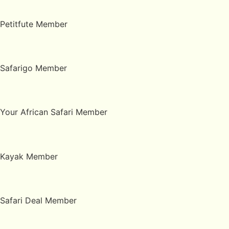
Petitfute Member
Safarigo Member
Your African Safari Member
Kayak Member
Safari Deal Member