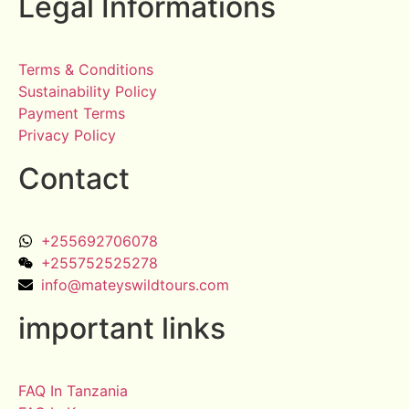
Legal Informations
Terms & Conditions
Sustainability Policy
Payment Terms
Privacy Policy
Contact
+255692706078
+255752525278
info@mateyswildtours.com
important links
FAQ In Tanzania