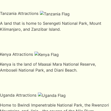
Tanzania Attractions
A land that is home to Serengeti National Park, Mount
Kilimanjaro, and Zanzibar Island.
Kenya Attractions
Kenya is the land of Maasai Mara National Reserve,
Amboseli National Park, and Diani Beach.
Uganda Attractions
Home to Bwindi Impenetrable National Park, the Rwenzori
Mountains, and Jinja—the source of the Nile River.