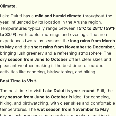
Climate.
Lake Duluti has a
mild and humid climate
throughout the
year, influenced by its location in the Arusha region.
Temperatures typically range between
15°C to 28°C (59°F
to 82°F)
, with cooler mornings and evenings. The area
experiences two rainy seasons: the
long rains from March
to May
and the
short rains from November to December
,
bringing lush greenery and a refreshing atmosphere. The
dry season from June to October
offers clear skies and
pleasant weather, making it the best time for outdoor
activities like canoeing, birdwatching, and hiking.
Best Time to Visit.
The best time to visit
Lake Duluti
is
year-round
. Still, the
dry season from June to October
is ideal for canoeing,
hiking, and birdwatching, with clear skies and comfortable
temperatures. The
wet season from November to May
brings lush greenery and a cooler atmosphere, making it