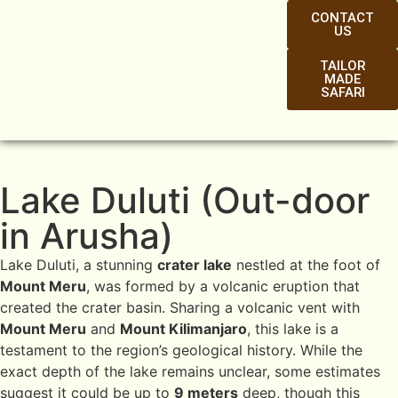
CONTACT
US
TAILOR
MADE
SAFARI
Lake Duluti (Out-door
in Arusha)
Lake Duluti, a stunning
crater lake
nestled at the foot of
Mount Meru
, was formed by a volcanic eruption that
created the crater basin. Sharing a volcanic vent with
Mount Meru
and
Mount Kilimanjaro
, this lake is a
testament to the region’s geological history. While the
exact depth of the lake remains unclear, some estimates
suggest it could be up to
9 meters
deep, though this