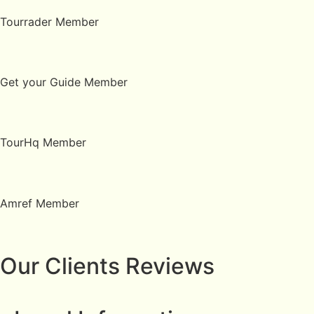
Tourrader Member
Get your Guide Member
TourHq Member
Amref Member
Our Clients Reviews