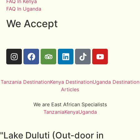
FAQ In Kenya
FAQ In Uganda
We Accept
Tanzania Destination
Kenya Destination
Uganda Destination
Articles
We are East African Specialists
Tanzania
Kenya
Uganda
"Lake Duluti (Out-door in