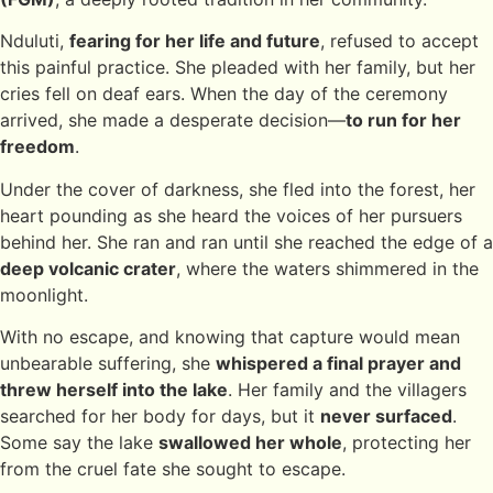
Nduluti,
fearing for her life and future
, refused to accept
this painful practice. She pleaded with her family, but her
cries fell on deaf ears. When the day of the ceremony
arrived, she made a desperate decision—
to run for her
freedom
.
Under the cover of darkness, she fled into the forest, her
heart pounding as she heard the voices of her pursuers
behind her. She ran and ran until she reached the edge of a
deep volcanic crater
, where the waters shimmered in the
moonlight.
With no escape, and knowing that capture would mean
unbearable suffering, she
whispered a final prayer and
threw herself into the lake
. Her family and the villagers
searched for her body for days, but it
never surfaced
.
Some say the lake
swallowed her whole
, protecting her
from the cruel fate she sought to escape.