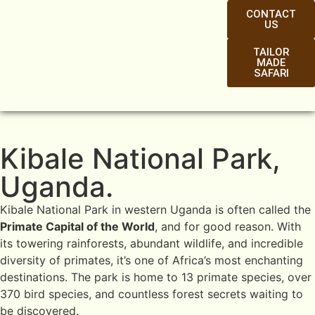
CONTACT
US
TAILOR
MADE
SAFARI
Kibale National Park,
Uganda.
Kibale National Park in western Uganda is often called the
Primate Capital of the World
, and for good reason. With
its towering rainforests, abundant wildlife, and incredible
diversity of primates, it’s one of Africa’s most enchanting
destinations. The park is home to 13 primate species, over
370 bird species, and countless forest secrets waiting to
be discovered.