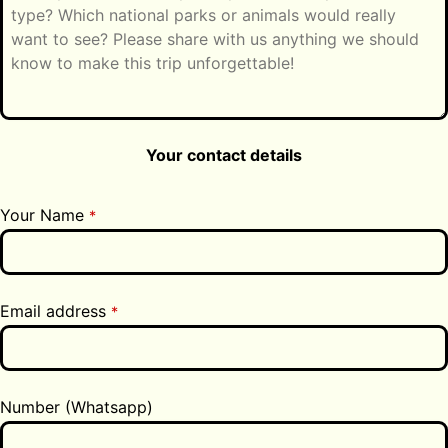
Your contact details
Your Name
*
Email address
*
Number (Whatsapp)