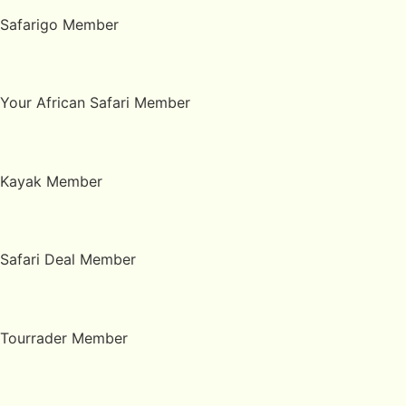
Safarigo Member
Your African Safari Member
Kayak Member
Safari Deal Member
Tourrader Member