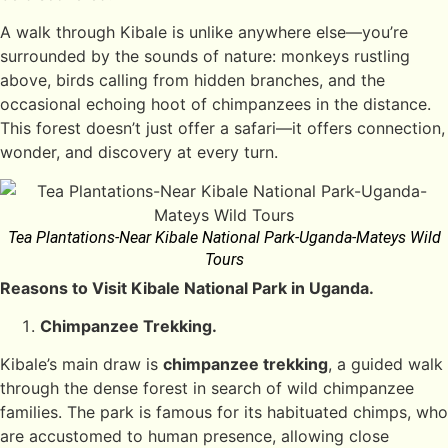
A walk through Kibale is unlike anywhere else—you’re
surrounded by the sounds of nature: monkeys rustling
above, birds calling from hidden branches, and the
occasional echoing hoot of chimpanzees in the distance.
This forest doesn’t just offer a safari—it offers connection,
wonder, and discovery at every turn.
Tea Plantations-Near Kibale National Park-Uganda-Mateys Wild
Tours
Reasons to Visit Kibale National Park in Uganda.
Chimpanzee Trekking.
Kibale’s main draw is
chimpanzee trekking
, a guided walk
through the dense forest in search of wild chimpanzee
families. The park is famous for its habituated chimps, who
are accustomed to human presence, allowing close