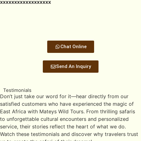
xxxxxxxxxxxxxxxxxx
Chat Online
Send An Inquiry
Testimonials
Don’t just take our word for it—hear directly from our
satisfied customers who have experienced the magic of
East Africa with Mateys Wild Tours. From thrilling safaris
to unforgettable cultural encounters and personalized
service, their stories reflect the heart of what we do.
Watch these testimonials and discover why travelers trust