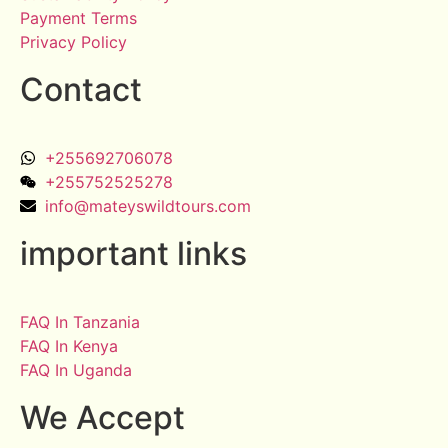
Payment Terms
Privacy Policy
Contact
+255692706078
+255752525278
info@mateyswildtours.com
important links
FAQ In Tanzania
FAQ In Kenya
FAQ In Uganda
We Accept