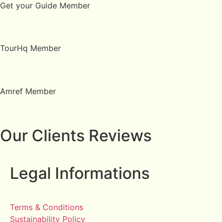
Get your Guide Member
TourHq Member
Amref Member
Our Clients Reviews
Legal Informations
Terms & Conditions
Sustainability Policy