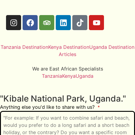
Tanzania Destination
Kenya Destination
Uganda Destination
Articles
We are East African Specialists
Tanzania
Kenya
Uganda
"Kibale National Park, Uganda."
Anything else you'd like to share with us?
*