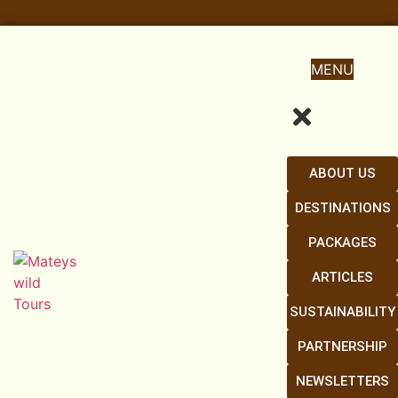
MENU
ABOUT US
DESTINATIONS
PACKAGES
ARTICLES
SUSTAINABILITY
PARTNERSHIP
NEWSLETTERS