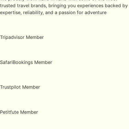
trusted travel brands, bringing you experiences backed by
expertise, reliability, and a passion for adventure
Tripadvisor Member
SafariBookings Member
Trustpilot Member
Petitfute Member