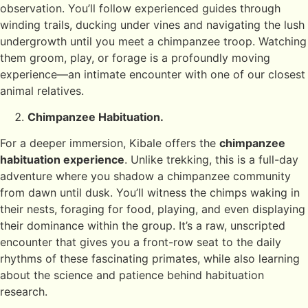
observation. You’ll follow experienced guides through
winding trails, ducking under vines and navigating the lush
undergrowth until you meet a chimpanzee troop. Watching
them groom, play, or forage is a profoundly moving
experience—an intimate encounter with one of our closest
animal relatives.
Chimpanzee Habituation.
For a deeper immersion, Kibale offers the
chimpanzee
habituation experience
. Unlike trekking, this is a full-day
adventure where you shadow a chimpanzee community
from dawn until dusk. You’ll witness the chimps waking in
their nests, foraging for food, playing, and even displaying
their dominance within the group. It’s a raw, unscripted
encounter that gives you a front-row seat to the daily
rhythms of these fascinating primates, while also learning
about the science and patience behind habituation
research.