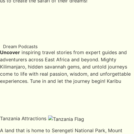
us to create the safari of their dreams!
Dream Podcasts
Uncover
inspiring travel stories from expert guides and
adventurers across East Africa and beyond. Mighty
Kilimanjaro, hidden savannah gems, and untold journeys
come to life with real passion, wisdom, and unforgettable
experiences. Tune in and let the journey begin! Karibu
Tanzania Attractions
A land that is home to Serengeti National Park, Mount