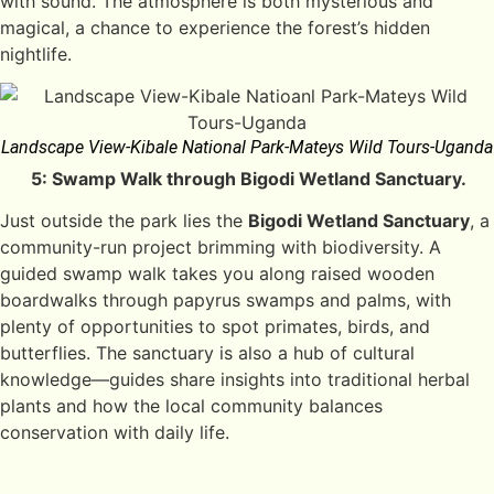
with sound. The atmosphere is both mysterious and
magical, a chance to experience the forest’s hidden
nightlife.
Landscape View-Kibale National Park-Mateys Wild Tours-Uganda
5: Swamp Walk through Bigodi Wetland Sanctuary.
Just outside the park lies the
Bigodi Wetland Sanctuary
, a
community-run project brimming with biodiversity. A
guided swamp walk takes you along raised wooden
boardwalks through papyrus swamps and palms, with
plenty of opportunities to spot primates, birds, and
butterflies. The sanctuary is also a hub of cultural
knowledge—guides share insights into traditional herbal
plants and how the local community balances
conservation with daily life.