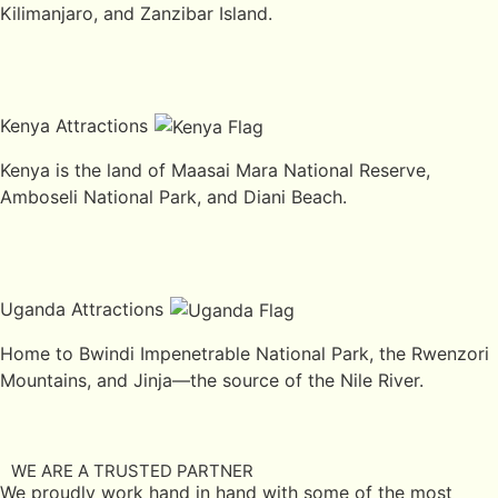
Kilimanjaro, and Zanzibar Island.
Kenya Attractions
Kenya is the land of Maasai Mara National Reserve,
Amboseli National Park, and Diani Beach.
Uganda Attractions
Home to Bwindi Impenetrable National Park, the Rwenzori
Mountains, and Jinja—the source of the Nile River.
WE ARE A TRUSTED PARTNER
We proudly work hand in hand with some of the most