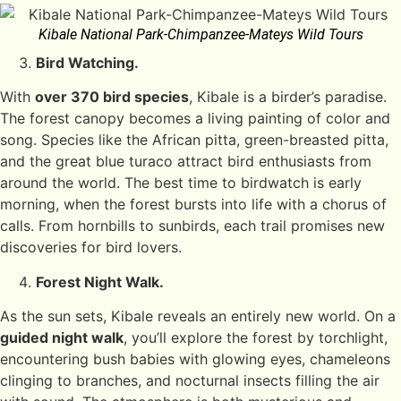
Kibale National Park-Chimpanzee-Mateys Wild Tours
Bird Watching.
With
over 370 bird species
, Kibale is a birder’s paradise.
The forest canopy becomes a living painting of color and
song. Species like the African pitta, green-breasted pitta,
and the great blue turaco attract bird enthusiasts from
around the world. The best time to birdwatch is early
morning, when the forest bursts into life with a chorus of
calls. From hornbills to sunbirds, each trail promises new
discoveries for bird lovers.
Forest Night Walk.
As the sun sets, Kibale reveals an entirely new world. On a
guided night walk
, you’ll explore the forest by torchlight,
encountering bush babies with glowing eyes, chameleons
clinging to branches, and nocturnal insects filling the air