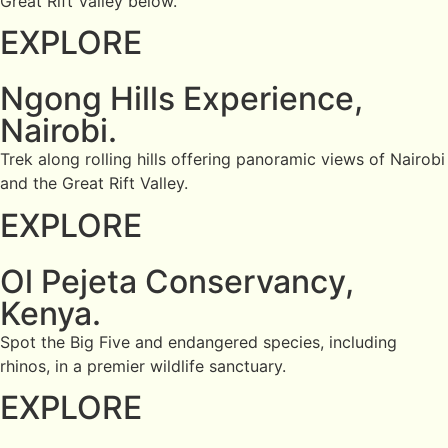
Great Rift Valley below.
EXPLORE
Ngong Hills Experience,
Nairobi.
Trek along rolling hills offering panoramic views of Nairobi
and the Great Rift Valley.
EXPLORE
Ol Pejeta Conservancy,
Kenya.
Spot the Big Five and endangered species, including
rhinos, in a premier wildlife sanctuary.
EXPLORE