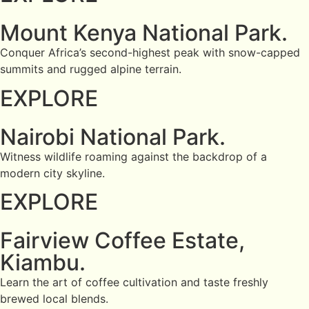
Mount Kenya National Park.
Conquer Africa’s second-highest peak with snow-capped
summits and rugged alpine terrain.
EXPLORE
Nairobi National Park.
Witness wildlife roaming against the backdrop of a
modern city skyline.
EXPLORE
Fairview Coffee Estate,
Kiambu.
Learn the art of coffee cultivation and taste freshly
brewed local blends.