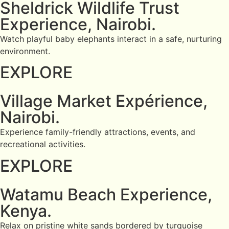
Sheldrick Wildlife Trust
Experience, Nairobi.
Watch playful baby elephants interact in a safe, nurturing
environment.
EXPLORE
Village Market Expérience,
Nairobi.
Experience family-friendly attractions, events, and
recreational activities.
EXPLORE
Watamu Beach Experience,
Kenya.
Relax on pristine white sands bordered by turquoise