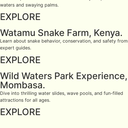
waters and swaying palms.
EXPLORE
Watamu Snake Farm, Kenya.
Learn about snake behavior, conservation, and safety from
expert guides.
EXPLORE
Wild Waters Park Experience,
Mombasa.
Dive into thrilling water slides, wave pools, and fun-filled
attractions for all ages.
EXPLORE