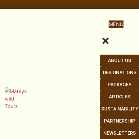
MENU
ABOUT US
DESTINATIONS
PACKAGES
ARTICLES
SUSTAINABILITY
PARTNERSHIP
NEWSLETTERS