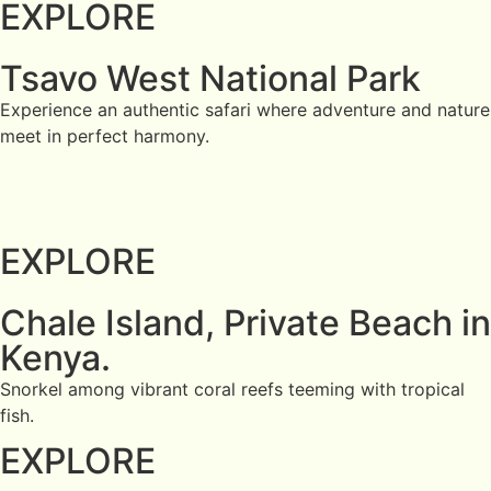
EXPLORE
Tsavo West National Park
Experience an authentic safari where adventure and nature
meet in perfect harmony.
EXPLORE
Chale Island, Private Beach in
Kenya.
Snorkel among vibrant coral reefs teeming with tropical
fish.
EXPLORE