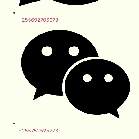
+255692706078
+255752525278