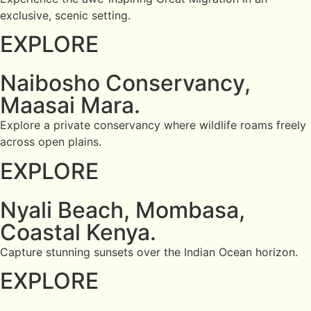
exclusive, scenic setting.
EXPLORE
Naibosho Conservancy,
Maasai Mara.
Explore a private conservancy where wildlife roams freely
across open plains.
EXPLORE
Nyali Beach, Mombasa,
Coastal Kenya.
Capture stunning sunsets over the Indian Ocean horizon.
EXPLORE