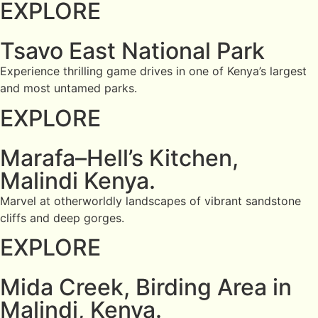
EXPLORE
Tsavo East National Park
Experience thrilling game drives in one of Kenya’s largest
and most untamed parks.
EXPLORE
Marafa–Hell’s Kitchen,
Malindi Kenya.
Marvel at otherworldly landscapes of vibrant sandstone
cliffs and deep gorges.
EXPLORE
Mida Creek, Birding Area in
Malindi, Kenya.