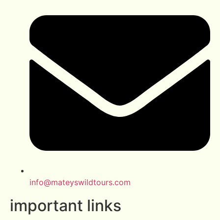
info@mateyswildtours.com
important links