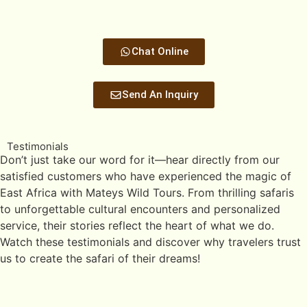
Chat Online
Send An Inquiry
Testimonials
Don’t just take our word for it—hear directly from our
satisfied customers who have experienced the magic of
East Africa with Mateys Wild Tours. From thrilling safaris
to unforgettable cultural encounters and personalized
service, their stories reflect the heart of what we do.
Watch these testimonials and discover why travelers trust
us to create the safari of their dreams!