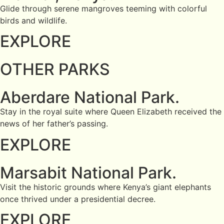
Glide through serene mangroves teeming with colorful
birds and wildlife.
EXPLORE
OTHER PARKS
Aberdare National Park.
Stay in the royal suite where Queen Elizabeth received the
news of her father’s passing.
EXPLORE
Marsabit National Park.
Visit the historic grounds where Kenya’s giant elephants
once thrived under a presidential decree.
EXPLORE