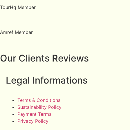
TourHq Member
Amref Member
Our Clients Reviews
Legal Informations
Terms & Conditions
Sustainability Policy
Payment Terms
Privacy Policy