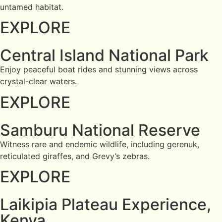
untamed habitat.
EXPLORE
Central Island National Park
Enjoy peaceful boat rides and stunning views across
crystal-clear waters.
EXPLORE
Samburu National Reserve
Witness rare and endemic wildlife, including gerenuk,
reticulated giraffes, and Grevy’s zebras.
EXPLORE
Laikipia Plateau Experience,
Kenya.