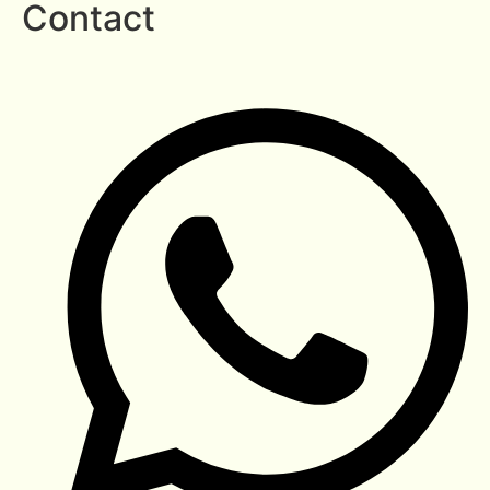
Contact