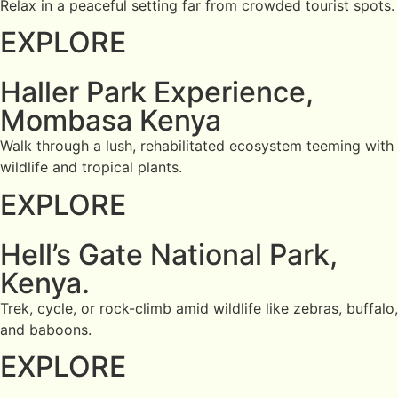
Relax in a peaceful setting far from crowded tourist spots.
EXPLORE
Haller Park Experience,
Mombasa Kenya
Walk through a lush, rehabilitated ecosystem teeming with
wildlife and tropical plants.
EXPLORE
Hell’s Gate National Park,
Kenya.
Trek, cycle, or rock-climb amid wildlife like zebras, buffalo,
and baboons.
EXPLORE