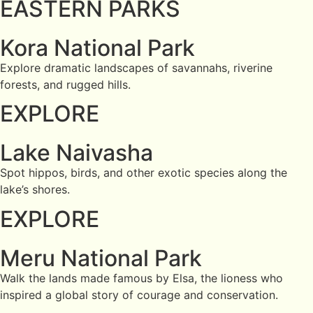
EASTERN PARKS
Kora National Park
Explore dramatic landscapes of savannahs, riverine
forests, and rugged hills.
EXPLORE
Lake Naivasha
Spot hippos, birds, and other exotic species along the
lake’s shores.
EXPLORE
Meru National Park
Walk the lands made famous by Elsa, the lioness who
inspired a global story of courage and conservation.