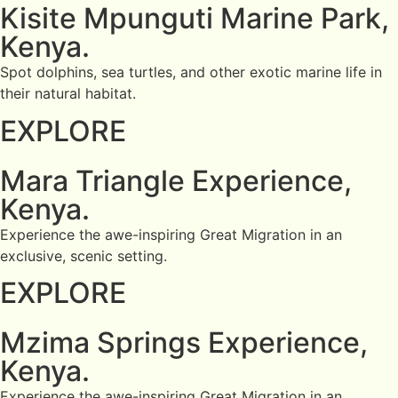
Kisite Mpunguti Marine Park,
Kenya.
Spot dolphins, sea turtles, and other exotic marine life in
their natural habitat.
EXPLORE
Mara Triangle Experience,
Kenya.
Experience the awe-inspiring Great Migration in an
exclusive, scenic setting.
EXPLORE
Mzima Springs Experience,
Kenya.
Experience the awe-inspiring Great Migration in an