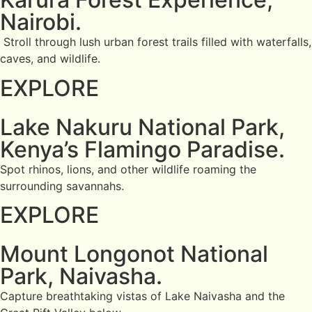
Nairobi.
Stroll through lush urban forest trails filled with waterfalls,
caves, and wildlife.
EXPLORE
Lake Nakuru National Park,
Kenya’s Flamingo Paradise.
Spot rhinos, lions, and other wildlife roaming the
surrounding savannahs.
EXPLORE
Mount Longonot National
Park, Naivasha.
Capture breathtaking vistas of Lake Naivasha and the