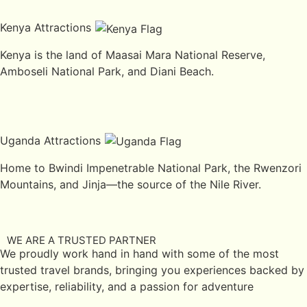
Kenya Attractions
Kenya is the land of Maasai Mara National Reserve,
Amboseli National Park, and Diani Beach.
Uganda Attractions
Home to Bwindi Impenetrable National Park, the Rwenzori
Mountains, and Jinja—the source of the Nile River.
WE ARE A TRUSTED PARTNER
We proudly work hand in hand with some of the most
trusted travel brands, bringing you experiences backed by
expertise, reliability, and a passion for adventure