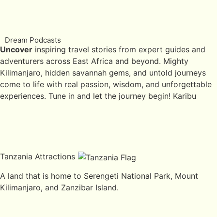
Dream Podcasts
Uncover
inspiring travel stories from expert guides and
adventurers across East Africa and beyond. Mighty
Kilimanjaro, hidden savannah gems, and untold journeys
come to life with real passion, wisdom, and unforgettable
experiences. Tune in and let the journey begin! Karibu
Tanzania Attractions
A land that is home to Serengeti National Park, Mount
Kilimanjaro, and Zanzibar Island.