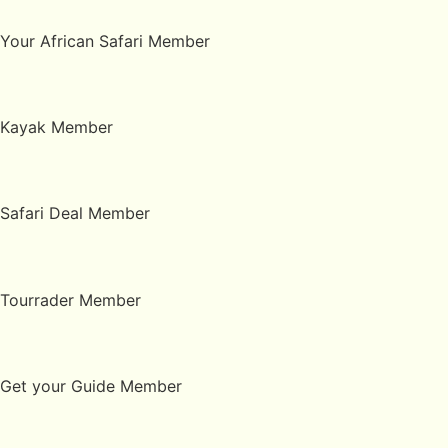
Your African Safari Member
Kayak Member
Safari Deal Member
Tourrader Member
Get your Guide Member