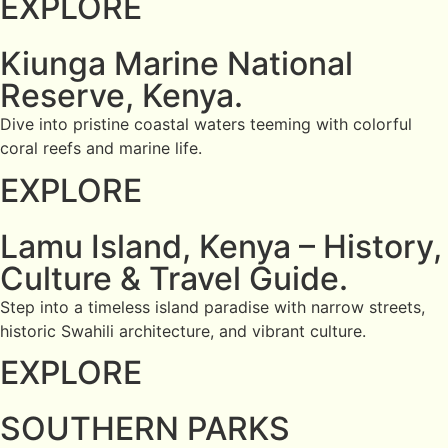
EXPLORE
Kiunga Marine National
Reserve, Kenya.
Dive into pristine coastal waters teeming with colorful
coral reefs and marine life.
EXPLORE
Lamu Island, Kenya – History,
Culture & Travel Guide.
Step into a timeless island paradise with narrow streets,
historic Swahili architecture, and vibrant culture.
EXPLORE
SOUTHERN PARKS