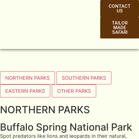
CONTACT
US
TAILOR
MADE
SAFARI
NORTHERN PARKS
SOUTHERN PARKS
EASTERN PARKS
OTHER PARKS
NORTHERN PARKS
Buffalo Spring National Park
Spot predators like lions and leopards in their natural,