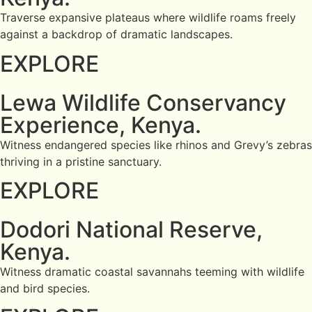
Traverse expansive plateaus where wildlife roams freely
against a backdrop of dramatic landscapes.
EXPLORE
Lewa Wildlife Conservancy
Experience, Kenya.
Witness endangered species like rhinos and Grevy’s zebras
thriving in a pristine sanctuary.
EXPLORE
Dodori National Reserve,
Kenya.
Witness dramatic coastal savannahs teeming with wildlife
and bird species.