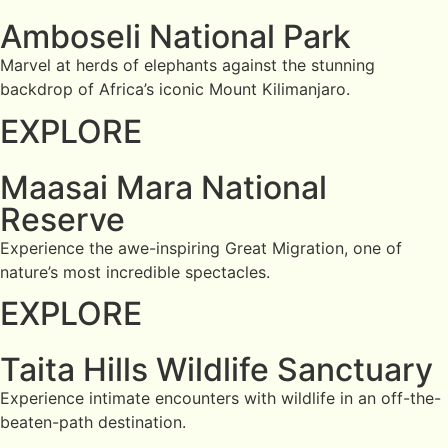
Amboseli National Park
Marvel at herds of elephants against the stunning
backdrop of Africa’s iconic Mount Kilimanjaro.
EXPLORE
Maasai Mara National
Reserve
Experience the awe-inspiring Great Migration, one of
nature’s most incredible spectacles.
EXPLORE
Taita Hills Wildlife Sanctuary
Experience intimate encounters with wildlife in an off-the-
beaten-path destination.