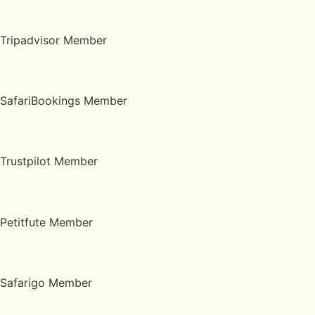
Tripadvisor Member
SafariBookings Member
Trustpilot Member
Petitfute Member
Safarigo Member