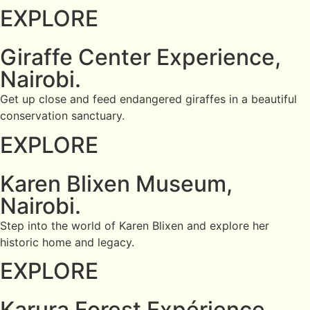
EXPLORE
Giraffe Center Experience,
Nairobi.
Get up close and feed endangered giraffes in a beautiful
conservation sanctuary.
EXPLORE
Karen Blixen Museum,
Nairobi.
Step into the world of Karen Blixen and explore her
historic home and legacy.
EXPLORE
Karura Forest Expérience,