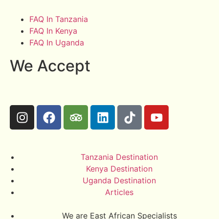
FAQ In Tanzania
FAQ In Kenya
FAQ In Uganda
We Accept
Tanzania Destination
Kenya Destination
Uganda Destination
Articles
We are East African Specialists