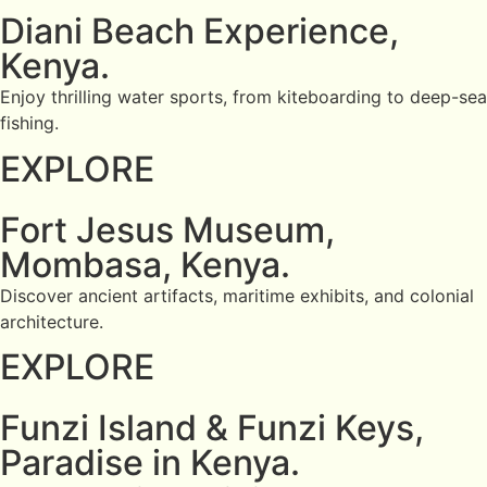
Diani Beach Experience,
Kenya.
Enjoy thrilling water sports, from kiteboarding to deep-sea
fishing.
EXPLORE
Fort Jesus Museum,
Mombasa, Kenya.
Discover ancient artifacts, maritime exhibits, and colonial
architecture.
EXPLORE
Funzi Island & Funzi Keys,
Paradise in Kenya.