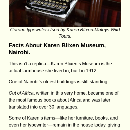
Corona typewriter-Used by Karen Blixen-Mateys Wild
Tours.
Facts About Karen Blixen Museum,
Nairobi.
This isn’t a replica—Karen Blixen’s Museum is the
actual farmhouse she lived in, built in 1912.
One of Nairobi’s oldest buildings is still standing.
Out of Africa
, written in this very home, became one of
the most famous books about Africa and was later
translated into over 30 languages.
Some of Karen’s items—like her furniture, books, and
even her typewriter—remain in the house today, giving