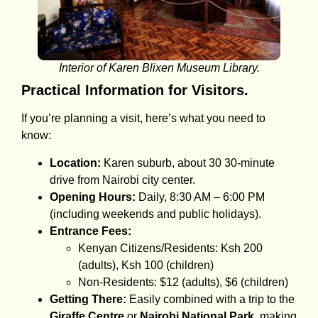
Interior of Karen Blixen Museum Library.
Practical Information for Visitors.
If you’re planning a visit, here’s what you need to
know:
Location:
Karen suburb, about 30 30-minute
drive from Nairobi city center.
Opening Hours:
Daily, 8:30 AM – 6:00 PM
(including weekends and public holidays).
Entrance Fees:
Kenyan Citizens/Residents: Ksh 200
(adults), Ksh 100 (children)
Non-Residents: $12 (adults), $6 (children)
Getting There:
Easily combined with a trip to the
Giraffe Centre
or
Nairobi National Park
, making