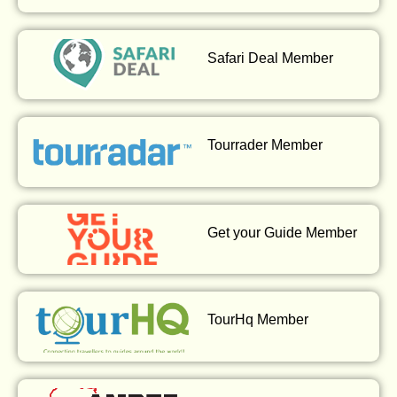
Safari Deal Member
Tourrader Member
Get your Guide Member
TourHq Member