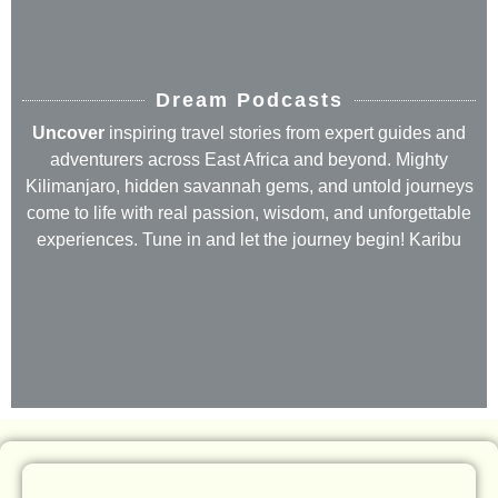
Dream Podcasts
Uncover
inspiring travel stories from expert guides and
adventurers across East Africa and beyond. Mighty
Kilimanjaro, hidden savannah gems, and untold journeys
come to life with real passion, wisdom, and unforgettable
experiences. Tune in and let the journey begin! Karibu