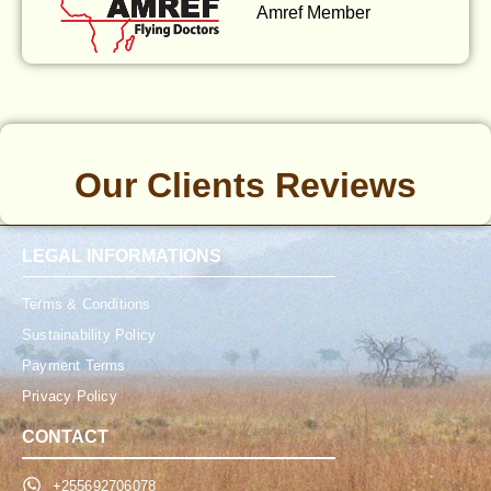
Amref Member
Our Clients Reviews
LEGAL INFORMATIONS
Terms & Conditions
Sustainability Policy
Payment Terms
Privacy Policy
CONTACT
+255692706078