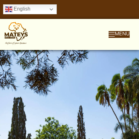
English
MENU