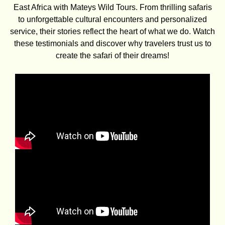
East Africa with Mateys Wild Tours. From thrilling safaris
to unforgettable cultural encounters and personalized
service, their stories reflect the heart of what we do. Watch
these testimonials and discover why travelers trust us to
create the safari of their dreams!