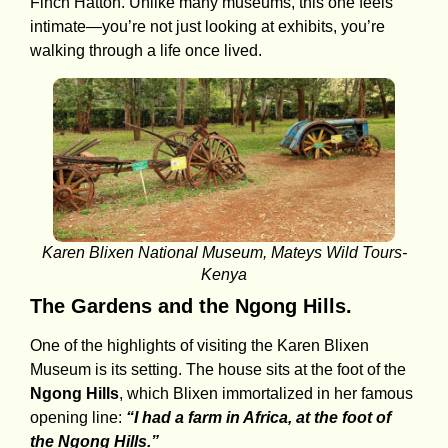
Finch Hatton. Unlike many museums, this one feels
intimate—you’re not just looking at exhibits, you’re
walking through a life once lived.
Karen Blixen National Museum, Mateys Wild Tours-
Kenya
The Gardens and the Ngong Hills.
One of the highlights of visiting the Karen Blixen
Museum is its setting. The house sits at the foot of the
Ngong Hills
, which Blixen immortalized in her famous
opening line:
“I had a farm in Africa, at the foot of
the Ngong Hills.”