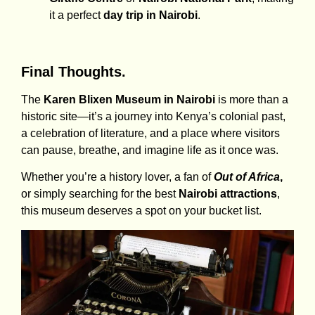
it a perfect
day trip in Nairobi
.
Final Thoughts.
The
Karen Blixen Museum in Nairobi
is more than a
historic site—it’s a journey into Kenya’s colonial past,
a celebration of literature, and a place where visitors
can pause, breathe, and imagine life as it once was.
Whether you’re a history lover, a fan of
Out of Africa
,
or simply searching for the best
Nairobi attractions
,
this museum deserves a spot on your bucket list.