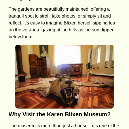
The gardens are beautifully maintained, offering a
tranquil spot to stroll, take photos, or simply sit and
reflect. It’s easy to imagine Blixen herself sipping tea
on the veranda, gazing at the hills as the sun dipped
below them.
Why Visit the Karen Blixen Museum?
The museum is more than just a house—it’s one of the