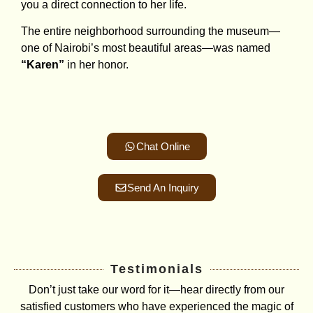
you a direct connection to her life.
The entire neighborhood surrounding the museum—
one of Nairobi’s most beautiful areas—was named
“Karen”
in her honor.
Chat Online
Send An Inquiry
Testimonials
Don’t just take our word for it—hear directly from our
satisfied customers who have experienced the magic of