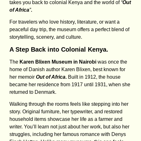
takes you back to colonial Kenya and the world of
“
Out
of Africa
”
.
For travelers who love history, literature, or want a
peaceful day trip, the museum offers a perfect blend of
storytelling, scenery, and culture.
A Step Back into Colonial Kenya.
The
Karen Blixen Museum in Nairobi
was once the
home of Danish author Karen Blixen, best known for
her memoir
Out of Africa
.
Built in 1912, the house
became her residence from 1917 until 1931, when she
returned to Denmark.
Walking through the rooms feels like stepping into her
story. Original furniture, her typewriter, and restored
household items showcase her life as a farmer and
writer. You’ll learn not just about her work, but also her
struggles, including her famous romance with Denys