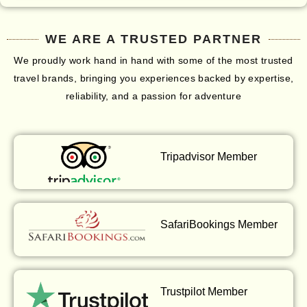
WE ARE A TRUSTED PARTNER
We proudly work hand in hand with some of the most trusted
travel brands, bringing you experiences backed by expertise,
reliability, and a passion for adventure
Tripadvisor Member
SafariBookings Member
Trustpilot Member