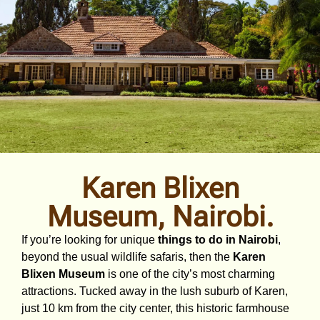
Karen Blixen
Museum, Nairobi.
If you’re looking for unique
things to do in Nairobi
,
beyond the usual wildlife safaris, then the
Karen
Blixen Museum
is one of the city’s most charming
attractions. Tucked away in the lush suburb of Karen,
just 10 km from the city center, this historic farmhouse