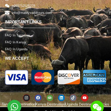
+255752525278
info@mateyswildtours.com
IMPORTANT LINKS
FAQ In Tanzania
FAQ In Kenya
FAQ In Uganda
WE ACCEPT
WeChat: Mateys_T
Tanzania Destination
Kenya Destination
Uganda Destination
Articles