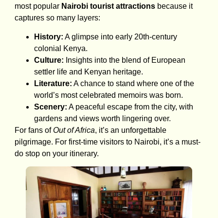
most popular
Nairobi tourist attractions
because it
captures so many layers:
History:
A glimpse into early 20th-century
colonial Kenya.
Culture:
Insights into the blend of European
settler life and Kenyan heritage.
Literature:
A chance to stand where one of the
world’s most celebrated memoirs was born.
Scenery:
A peaceful escape from the city, with
gardens and views worth lingering over.
For fans of
Out of Africa
, it’s an unforgettable
pilgrimage. For first-time visitors to Nairobi, it’s a must-
do stop on your itinerary.