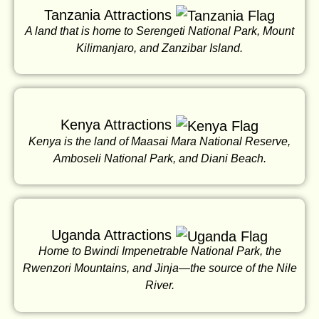
Tanzania Attractions
A land that is home to Serengeti National Park, Mount
Kilimanjaro, and Zanzibar Island.
Kenya Attractions
Kenya is the land of Maasai Mara National Reserve,
Amboseli National Park, and Diani Beach.
Uganda Attractions
Home to Bwindi Impenetrable National Park, the
Rwenzori Mountains, and Jinja—the source of the Nile
River.