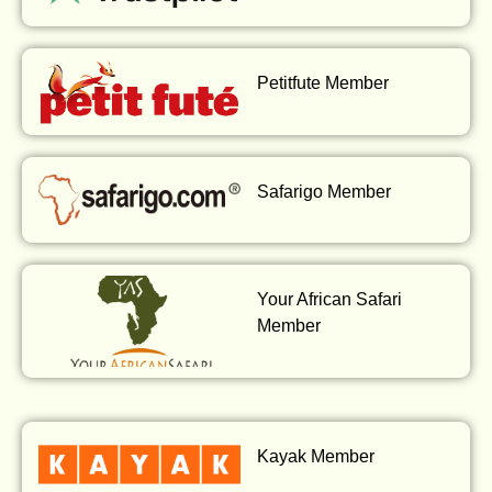
Petitfute Member
Safarigo Member
Your African Safari
Member
Kayak Member