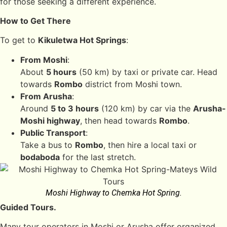
for those seeking a different experience.
How to Get There
To get to
Kikuletwa Hot Springs
:
From Moshi
:
About
5 hours
(50 km) by taxi or private car. Head
towards
Rombo
district from Moshi town.
From Arusha
:
Around
5 to 3 hours
(120 km) by car via the
Arusha-
Moshi highway
, then head towards
Rombo
.
Public Transport
:
Take a bus to
Rombo
, then hire a local taxi or
bodaboda
for the last stretch.
Moshi Highway to Chemka Hot Spring.
Guided Tours.
Many tour operators in Moshi or Arusha offer organized