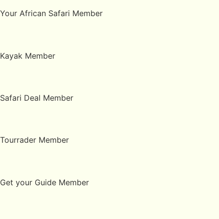
Your African Safari Member
Kayak Member
Safari Deal Member
Tourrader Member
Get your Guide Member