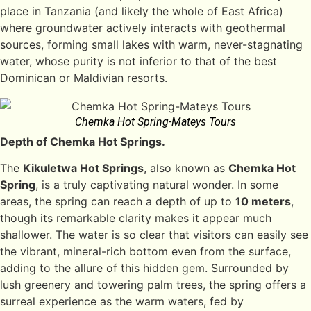
place in Tanzania (and likely the whole of East Africa)
where groundwater actively interacts with geothermal
sources, forming small lakes with warm, never-stagnating
water, whose purity is not inferior to that of the best
Dominican or Maldivian resorts.
Chemka Hot Spring-Mateys Tours
Depth of Chemka Hot Springs.
The
Kikuletwa Hot Springs
, also known as
Chemka Hot
Spring
, is a truly captivating natural wonder. In some
areas, the spring can reach a depth of up to
10 meters
,
though its remarkable clarity makes it appear much
shallower. The water is so clear that visitors can easily see
the vibrant, mineral-rich bottom even from the surface,
adding to the allure of this hidden gem. Surrounded by
lush greenery and towering palm trees, the spring offers a
surreal experience as the warm waters, fed by