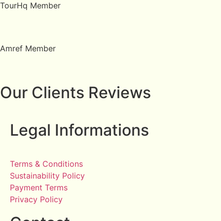
TourHq Member
Amref Member
Our Clients Reviews
Legal Informations
Terms & Conditions
Sustainability Policy
Payment Terms
Privacy Policy