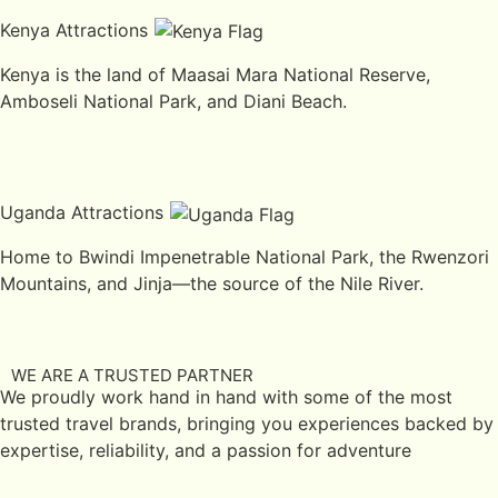
Kenya Attractions
Kenya is the land of Maasai Mara National Reserve,
Amboseli National Park, and Diani Beach.
Uganda Attractions
Home to Bwindi Impenetrable National Park, the Rwenzori
Mountains, and Jinja—the source of the Nile River.
WE ARE A TRUSTED PARTNER
We proudly work hand in hand with some of the most
trusted travel brands, bringing you experiences backed by
expertise, reliability, and a passion for adventure