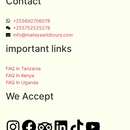
Contact
+255692706078
+255752525278
info@mateyswildtours.com
important links
FAQ In Tanzania
FAQ In Kenya
FAQ In Uganda
We Accept