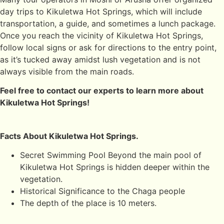
day trips to Kikuletwa Hot Springs, which will include
transportation, a guide, and sometimes a lunch package.
Once you reach the vicinity of Kikuletwa Hot Springs,
follow local signs or ask for directions to the entry point,
as it’s tucked away amidst lush vegetation and is not
always visible from the main roads.
Feel free to contact our experts to learn more about
Kikuletwa Hot Springs!
Facts About Kikuletwa Hot Springs.
Secret Swimming Pool Beyond the main pool of
Kikuletwa Hot Springs is hidden deeper within the
vegetation.
Historical Significance to the Chaga people
The depth of the place is 10 meters.