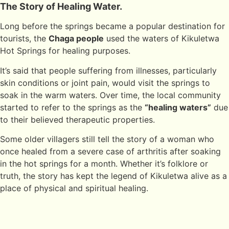
The Story of Healing Water.
Long before the springs became a popular destination for
tourists, the
Chaga people
used the waters of Kikuletwa
Hot Springs for healing purposes.
It’s said that people suffering from illnesses, particularly
skin conditions or joint pain, would visit the springs to
soak in the warm waters. Over time, the local community
started to refer to the springs as the
“healing waters”
due
to their believed therapeutic properties.
Some older villagers still tell the story of a woman who
once healed from a severe case of arthritis after soaking
in the hot springs for a month. Whether it’s folklore or
truth, the story has kept the legend of Kikuletwa alive as a
place of physical and spiritual healing.