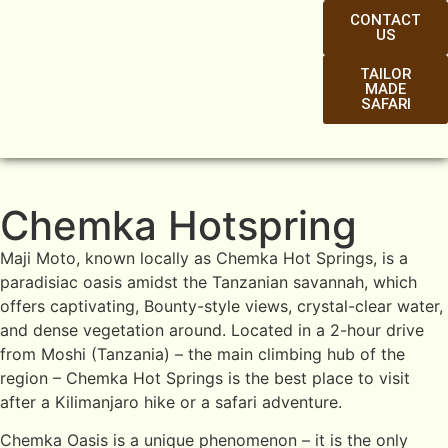
CONTACT
US
TAILOR
MADE
SAFARI
Chemka Hotspring
Maji Moto, known locally as Chemka Hot Springs, is a
paradisiac oasis amidst the Tanzanian savannah, which
offers captivating, Bounty-style views, crystal-clear water,
and dense vegetation around. Located in a 2-hour drive
from Moshi (Tanzania) – the main climbing hub of the
region – Chemka Hot Springs is the best place to visit
after a Kilimanjaro hike or a safari adventure.
Chemka Oasis is a unique phenomenon – it is the only