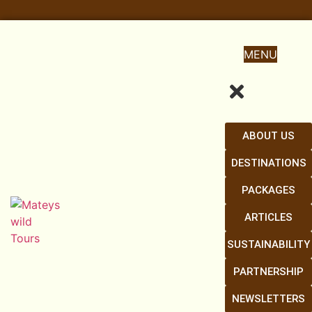
MENU
ABOUT US
DESTINATIONS
PACKAGES
ARTICLES
SUSTAINABILITY
PARTNERSHIP
NEWSLETTERS