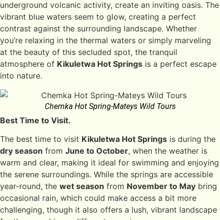
underground volcanic activity, create an inviting oasis. The
vibrant blue waters seem to glow, creating a perfect
contrast against the surrounding landscape. Whether
you’re relaxing in the thermal waters or simply marveling
at the beauty of this secluded spot, the tranquil
atmosphere of
Kikuletwa Hot Springs
is a perfect escape
into nature.
Chemka Hot Spring-Mateys Wild Tours
Best Time to Visit.
The best time to visit
Kikuletwa Hot Springs
is during the
dry season
from
June to October
, when the weather is
warm and clear, making it ideal for swimming and enjoying
the serene surroundings. While the springs are accessible
year-round, the
wet season
from
November to May
bring
occasional rain, which could make access a bit more
challenging, though it also offers a lush, vibrant landscape