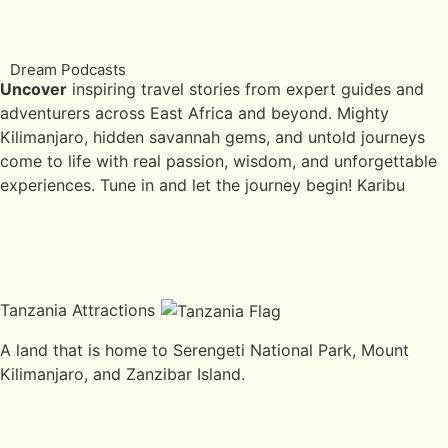
Dream Podcasts
Uncover
inspiring travel stories from expert guides and
adventurers across East Africa and beyond. Mighty
Kilimanjaro, hidden savannah gems, and untold journeys
come to life with real passion, wisdom, and unforgettable
experiences. Tune in and let the journey begin! Karibu
Tanzania Attractions
A land that is home to Serengeti National Park, Mount
Kilimanjaro, and Zanzibar Island.