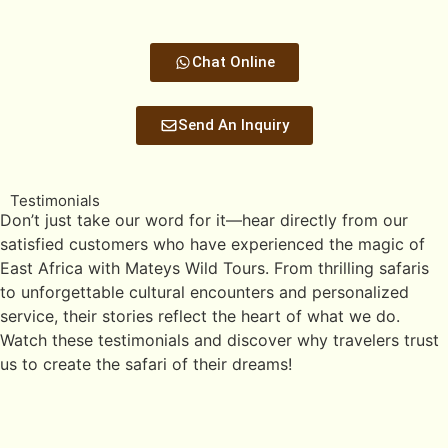
Chat Online
Send An Inquiry
Testimonials
Don’t just take our word for it—hear directly from our
satisfied customers who have experienced the magic of
East Africa with Mateys Wild Tours. From thrilling safaris
to unforgettable cultural encounters and personalized
service, their stories reflect the heart of what we do.
Watch these testimonials and discover why travelers trust
us to create the safari of their dreams!