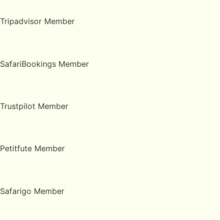
Tripadvisor Member
SafariBookings Member
Trustpilot Member
Petitfute Member
Safarigo Member